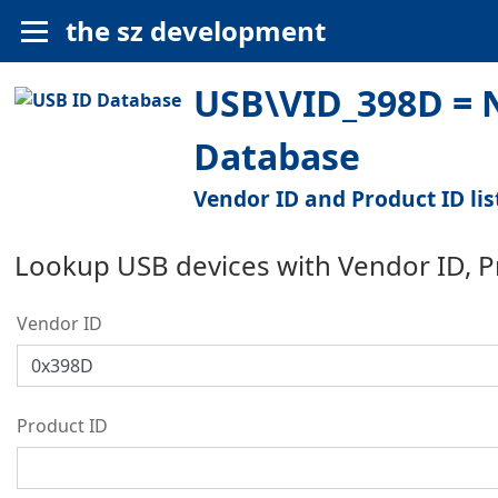
the sz development
USB\VID_398D = N
Database
Vendor ID and Product ID lis
Lookup USB devices with Vendor ID, 
Vendor ID
Product ID