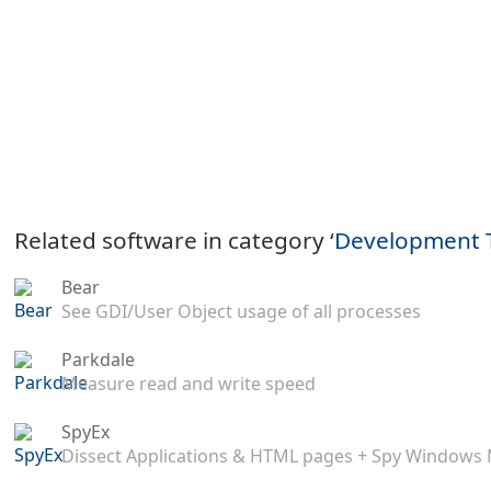
Related software in category ‘
Development 
Bear
See GDI/User Object usage of all processes
Parkdale
Measure read and write speed
SpyEx
Dissect Applications & HTML pages + Spy Windows