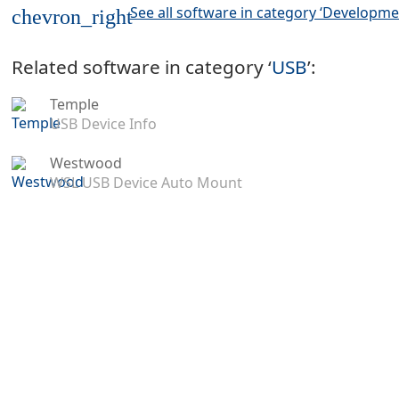
See all software in category ‘Developme
chevron_right
Related software in category ‘
USB
’:
Temple
USB Device Info
Westwood
WSL USB Device Auto Mount