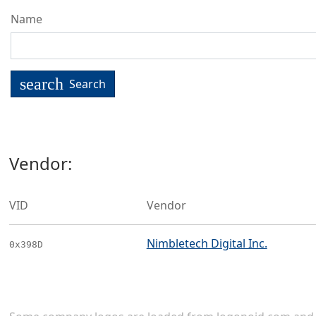
Name
search
Search
Vendor:
VID
Vendor
Nimbletech Digital Inc.
0x398D