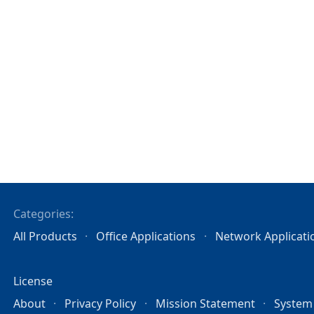
Categories:
All Products
Office Applications
Network Applicati
License
About
Privacy Policy
Mission Statement
System