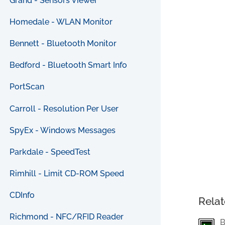
Grand - Sensors Viewer
Homedale - WLAN Monitor
Bennett - Bluetooth Monitor
Bedford - Bluetooth Smart Info
PortScan
Carroll - Resolution Per User
SpyEx - Windows Messages
Parkdale - SpeedTest
Rimhill - Limit CD-ROM Speed
CDInfo
Relat
Richmond - NFC/RFID Reader
B