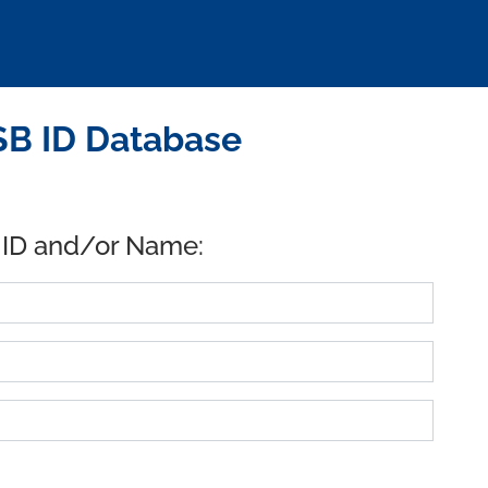
B ID Database
 ID and/or Name: