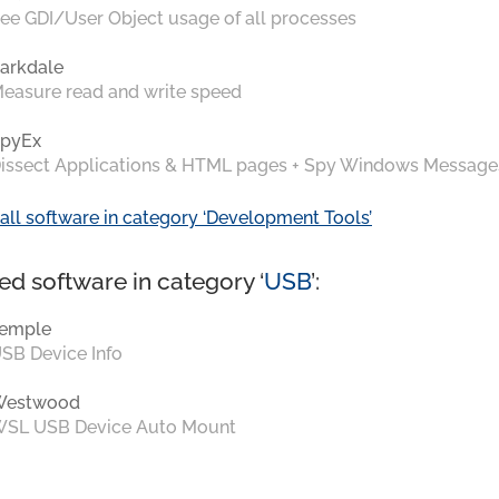
ee GDI/User Object usage of all processes
arkdale
easure read and write speed
pyEx
issect Applications & HTML pages + Spy Windows Message
all software in category ‘Development Tools’
ed software in category ‘
USB
’:
emple
SB Device Info
Westwood
SL USB Device Auto Mount