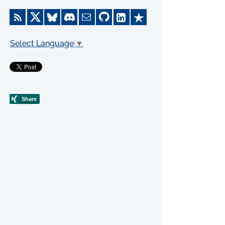
Select Language
▼