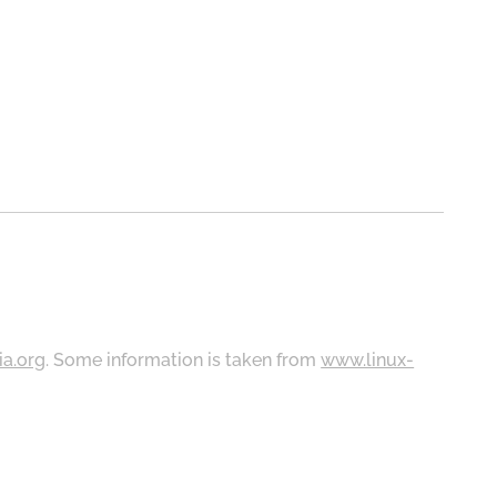
ia.org
. Some information is taken from
www.linux-