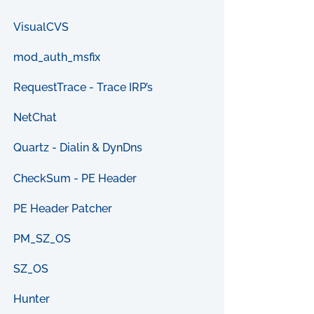
VisualCVS
mod_auth_msfix
RequestTrace - Trace IRP’s
NetChat
Quartz - Dialin & DynDns
CheckSum - PE Header
PE Header Patcher
PM_SZ_OS
SZ_OS
Hunter