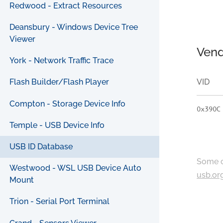
Redwood - Extract Resources
Deansbury - Windows Device Tree
Viewer
Vend
York - Network Traffic Trace
VID
Flash Builder/Flash Player
Compton - Storage Device Info
0x390C
Temple - USB Device Info
USB ID Database
Some c
Westwood - WSL USB Device Auto
usb.or
Mount
Trion - Serial Port Terminal