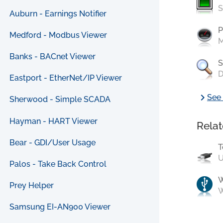
S
Auburn - Earnings Notifier
P
Medford - Modbus Viewer
M
Banks - BACnet Viewer
S
D
Eastport - EtherNet/IP Viewer
chevron_right
See 
Sherwood - Simple SCADA
Hayman - HART Viewer
Relat
Bear - GDI/User Usage
T
U
Palos - Take Back Control
Prey Helper
W
Samsung EI-AN900 Viewer