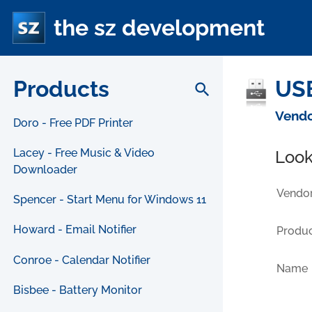
the sz development
Products
USB
search
Vendo
Doro - Free PDF Printer
Lacey - Free Music & Video
Look
Downloader
Vendor
Spencer - Start Menu for Windows 11
Howard - Email Notifier
Produc
Conroe - Calendar Notifier
Name
Bisbee - Battery Monitor