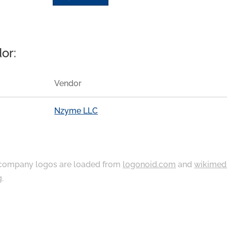
or:
Vendor
Nzyme LLC
ompany logos are loaded from
logonoid.com
and
wikimed
g
.