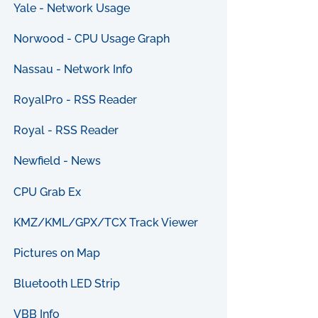
Yale - Network Usage
Norwood - CPU Usage Graph
Nassau - Network Info
RoyalPro - RSS Reader
Royal - RSS Reader
Newfield - News
CPU Grab Ex
KMZ/KML/GPX/TCX Track Viewer
Pictures on Map
Bluetooth LED Strip
VBB Info