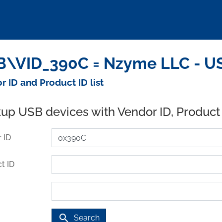
\VID_390C = Nzyme LLC - US
r ID and Product ID list
up USB devices with Vendor ID, Product
 ID
t ID
search
Search