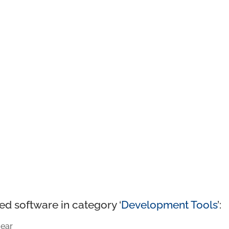
ed software in category ‘
Development Tools
’:
ear