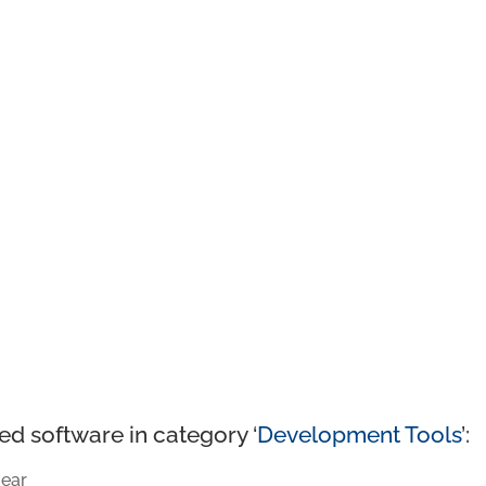
ed software in category ‘
Development Tools
’:
ear