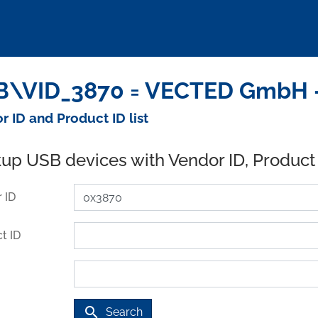
\VID_3870 = VECTED GmbH -
r ID and Product ID list
up USB devices with Vendor ID, Product
 ID
t ID
search
Search