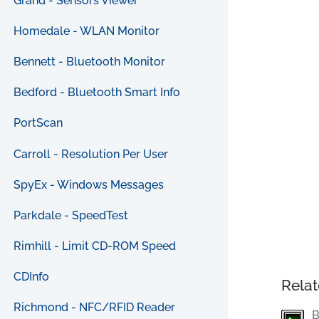
Grand - Sensors Viewer
Homedale - WLAN Monitor
Bennett - Bluetooth Monitor
Bedford - Bluetooth Smart Info
PortScan
Carroll - Resolution Per User
SpyEx - Windows Messages
Parkdale - SpeedTest
Rimhill - Limit CD-ROM Speed
CDInfo
Relat
Richmond - NFC/RFID Reader
B