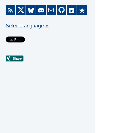
Select Language
▼