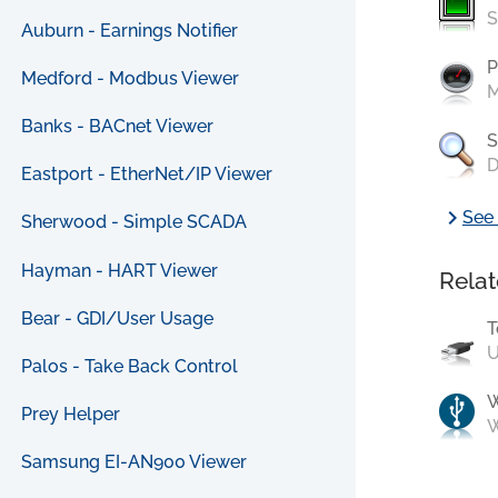
S
Auburn - Earnings Notifier
P
Medford - Modbus Viewer
M
Banks - BACnet Viewer
S
D
Eastport - EtherNet/IP Viewer
chevron_right
See 
Sherwood - Simple SCADA
Hayman - HART Viewer
Relat
Bear - GDI/User Usage
T
U
Palos - Take Back Control
Prey Helper
W
Samsung EI-AN900 Viewer