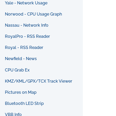
Yale - Network Usage
Norwood - CPU Usage Graph
Nassau - Network Info
RoyalPro - RSS Reader
Royal - RSS Reader
Newfield - News
CPU Grab Ex
KMZ/KML/GPX/TCX Track Viewer
Pictures on Map
Bluetooth LED Strip
VBB Info