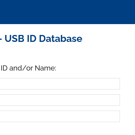
 USB ID Database
 ID and/or Name: