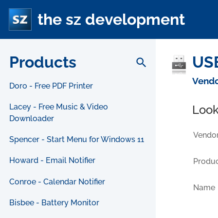
the sz development
Products
USB
search
Vendo
Doro - Free PDF Printer
Lacey - Free Music & Video
Look
Downloader
Vendor
Spencer - Start Menu for Windows 11
Howard - Email Notifier
Produc
Conroe - Calendar Notifier
Name
Bisbee - Battery Monitor