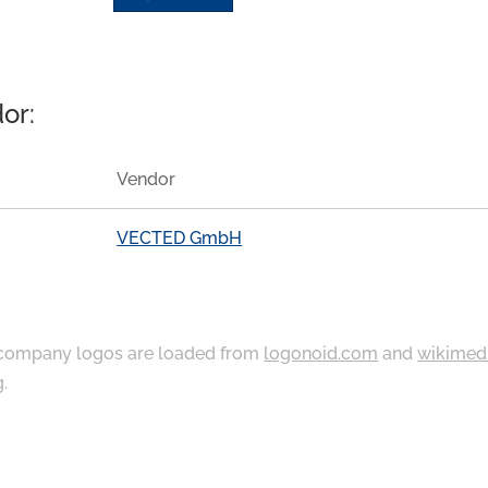
or:
Vendor
VECTED GmbH
ompany logos are loaded from
logonoid.com
and
wikimed
g
.