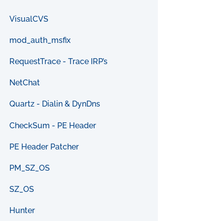
VisualCVS
mod_auth_msfix
RequestTrace - Trace IRP’s
NetChat
Quartz - Dialin & DynDns
CheckSum - PE Header
PE Header Patcher
PM_SZ_OS
SZ_OS
Hunter