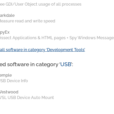
ee GDI/User Object usage of all processes
arkdale
easure read and write speed
pyEx
issect Applications & HTML pages + Spy Windows Message
all software in category ‘Development Tools’
ed software in category ‘
USB
’:
emple
SB Device Info
Westwood
SL USB Device Auto Mount