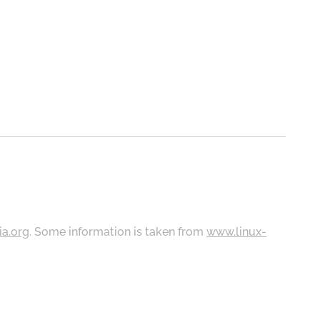
ia.org
. Some information is taken from
www.linux-