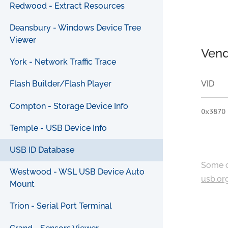
Redwood - Extract Resources
Deansbury - Windows Device Tree
Viewer
Vend
York - Network Traffic Trace
VID
Flash Builder/Flash Player
Compton - Storage Device Info
0x3870
Temple - USB Device Info
USB ID Database
Some c
Westwood - WSL USB Device Auto
usb.or
Mount
Trion - Serial Port Terminal