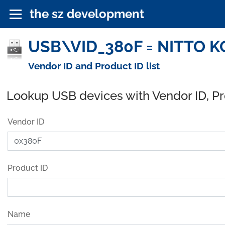
the sz development
USB\VID_380F = NITTO KO
Vendor ID and Product ID list
Lookup USB devices with Vendor ID, P
Vendor ID
Product ID
Name