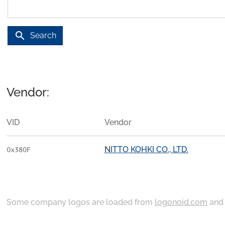
search
Search
Vendor:
VID
Vendor
NITTO KOHKI CO., LTD.
0x380F
Some company logos are loaded from
logonoid.com
an