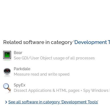
Related software in category ‘
Development T
Bear
See GDI/User Object usage of all processes
Parkdale
Measure read and write speed
SpyEx
Dissect Applications & HTML pages + Spy Windows
chevron_right
See all software in category ‘Development Tools’