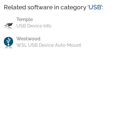
Related software in category ‘
USB
’:
Temple
USB Device Info
Westwood
WSL USB Device Auto Mount