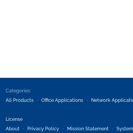
Categories:
All Products
Office Applications
Network Applicati
License
About
Privacy Policy
Mission Statement
System