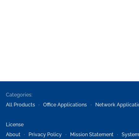
Categories:
All Products
Office Applications
Network Applicati
License
About
Privacy Policy
Mission Statement
System