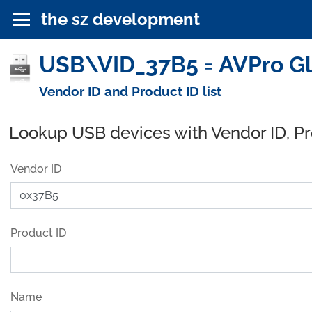
the sz development
USB\VID_37B5 = AVPro Gl
Vendor ID and Product ID list
Lookup USB devices with Vendor ID, P
Vendor ID
Product ID
Name