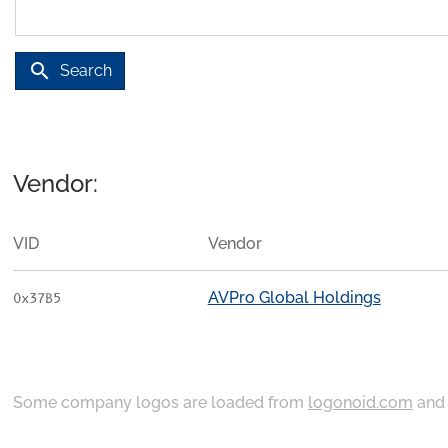
search
Search
Vendor:
VID
Vendor
AVPro Global Holdings
0x37B5
Some company logos are loaded from
logonoid.com
an