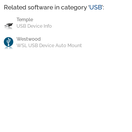
Related software in category ‘
USB
’:
Temple
USB Device Info
Westwood
WSL USB Device Auto Mount