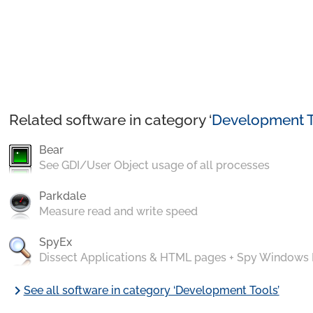
Related software in category ‘
Development T
Bear
See GDI/User Object usage of all processes
Parkdale
Measure read and write speed
SpyEx
Dissect Applications & HTML pages + Spy Windows
chevron_right
See all software in category ‘Development Tools’