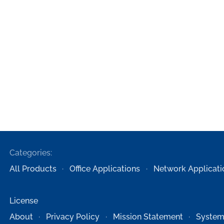
Categories:
All Products
Office Applications
Network Applicati
License
About
Privacy Policy
Mission Statement
System