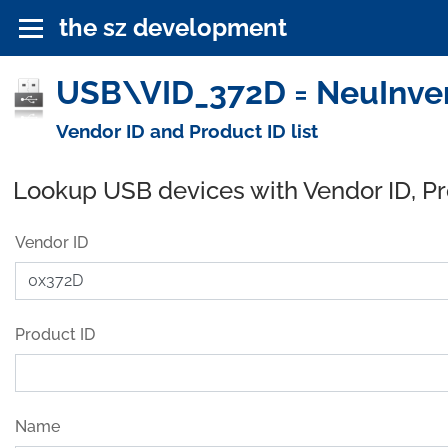
the sz development
USB\VID_372D = NeuInvent
Vendor ID and Product ID list
Lookup USB devices with Vendor ID, P
Vendor ID
Product ID
Name