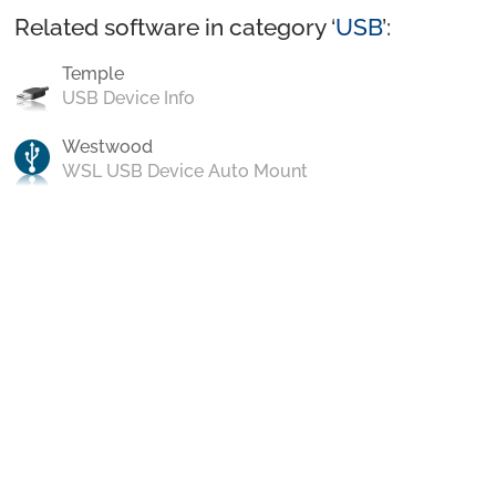
Related software in category ‘
USB
’:
Temple
USB Device Info
Westwood
WSL USB Device Auto Mount