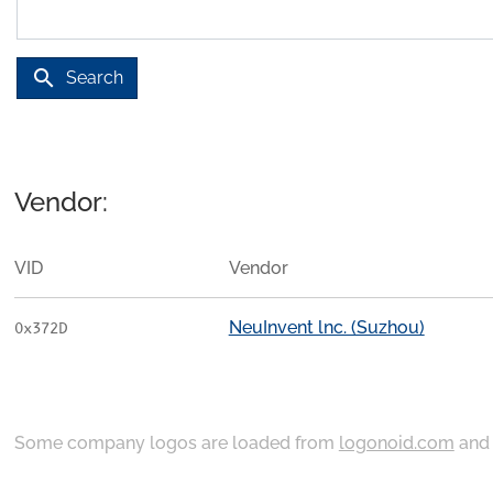
search
Search
Vendor:
VID
Vendor
NeuInvent lnc. (Suzhou)
0x372D
Some company logos are loaded from
logonoid.com
an