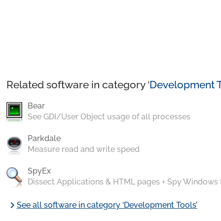
Related software in category ‘
Development T
Bear
See GDI/User Object usage of all processes
Parkdale
Measure read and write speed
SpyEx
Dissect Applications & HTML pages + Spy Windows
chevron_right
See all software in category ‘Development Tools’