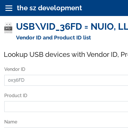
the sz development
USB\VID_36FD = NUIO, LL
Vendor ID and Product ID list
Lookup USB devices with Vendor ID, P
Vendor ID
Product ID
Name