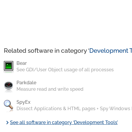
Related software in category ‘
Development T
Bear
See GDI/User Object usage of all processes
Parkdale
Measure read and write speed
SpyEx
Dissect Applications & HTML pages + Spy Windows
chevron_right
See all software in category ‘Development Tools’