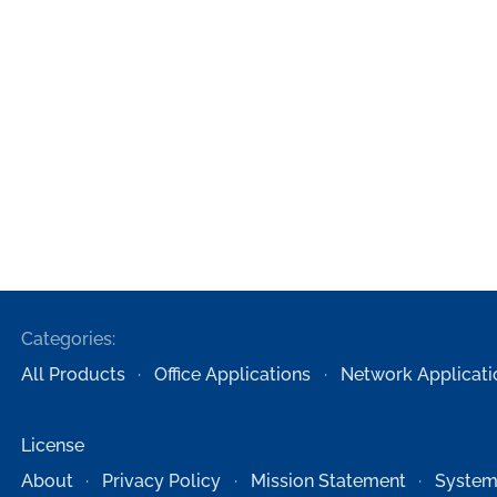
Categories:
All Products
Office Applications
Network Applicati
License
About
Privacy Policy
Mission Statement
System