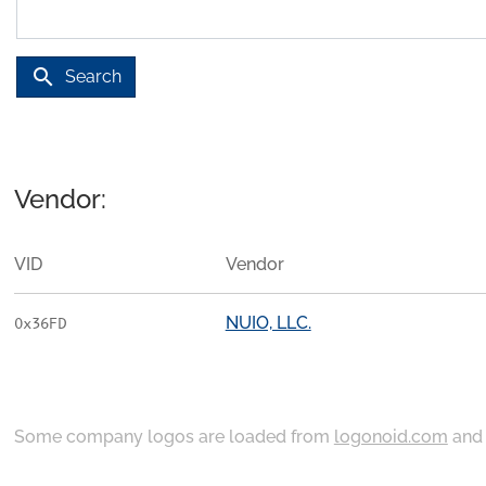
search
Search
Vendor:
VID
Vendor
NUIO, LLC.
0x36FD
Some company logos are loaded from
logonoid.com
an