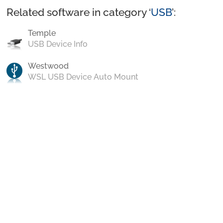
Related software in category ‘
USB
’:
Temple
USB Device Info
Westwood
WSL USB Device Auto Mount