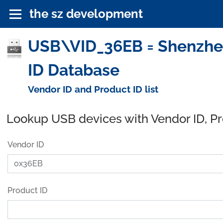
the sz development
USB\VID_36EB = Shenzhen
ID Database
Vendor ID and Product ID list
Lookup USB devices with Vendor ID, P
Vendor ID
Product ID