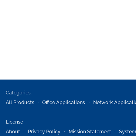
Categories:
All Products
Office Applications
Network Applicati
License
About
Privacy Policy
Mission Statement
System