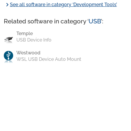
chevron_right
See all software in category ‘Development Tools’
Related software in category ‘
USB
’:
Temple
USB Device Info
Westwood
WSL USB Device Auto Mount