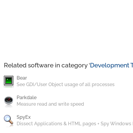
Related software in category ‘
Development T
Bear
See GDI/User Object usage of all processes
Parkdale
Measure read and write speed
SpyEx
Dissect Applications & HTML pages + Spy Windows