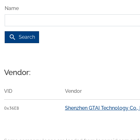
Name
search
Search
Vendor:
VID
Vendor
Shenzhen GTAI Technology Co., 
0x36EB