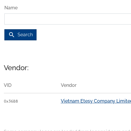
Name
search
Search
Vendor:
VID
Vendor
Vietnam Etesy Company Limite
0x36B8