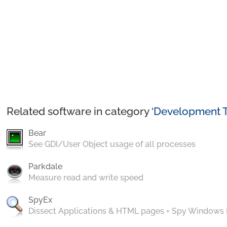
Related software in category ‘
Development T
Bear
See GDI/User Object usage of all processes
Parkdale
Measure read and write speed
SpyEx
Dissect Applications & HTML pages + Spy Windows