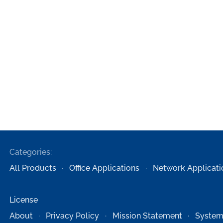
Categories:
All Products
Office Applications
Network Applicati
License
About
Privacy Policy
Mission Statement
System