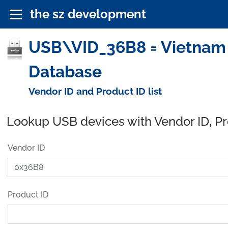
the sz development
USB\VID_36B8 = Vietnam 
Database
Vendor ID and Product ID list
Lookup USB devices with Vendor ID, P
Vendor ID
Product ID