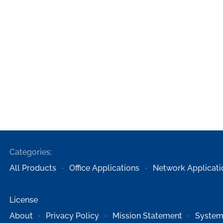
Categories:
All Products
Office Applications
Network Applicati
License
About
Privacy Policy
Mission Statement
System