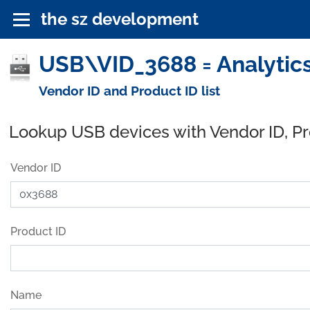
the sz development
USB\VID_3688 = Analytics
Vendor ID and Product ID list
Lookup USB devices with Vendor ID, P
Vendor ID
Product ID
Name