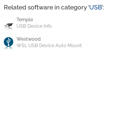
Related software in category ‘
USB
’:
Temple
USB Device Info
Westwood
WSL USB Device Auto Mount