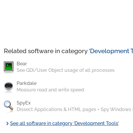
Related software in category ‘
Development T
Bear
See GDI/User Object usage of all processes
Parkdale
Measure read and write speed
SpyEx
Dissect Applications & HTML pages + Spy Windows
chevron_right
See all software in category ‘Development Tools’