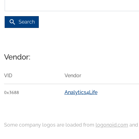
search
Search
Vendor:
VID
Vendor
Analytics4Life
0x3688
Some company logos are loaded from
logonoid.com
an