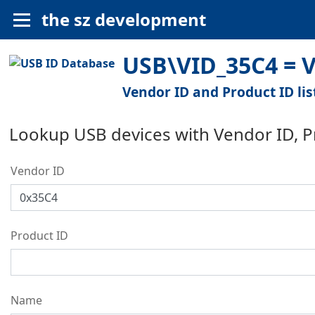
the sz development
USB\VID_35C4 = V
Vendor ID and Product ID lis
Lookup USB devices with Vendor ID, 
Vendor ID
Product ID
Name