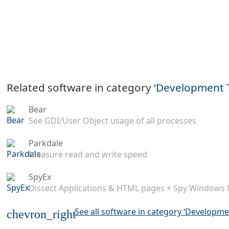
Related software in category ‘
Development 
Bear
See GDI/User Object usage of all processes
Parkdale
Measure read and write speed
SpyEx
Dissect Applications & HTML pages + Spy Windows
See all software in category ‘Developme
chevron_right