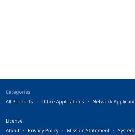
Categories:
All Products
Office Applications
Network Applicati
License
About
Privacy Policy
Mission Statement
System