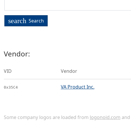
search
Search
Vendor:
VID
Vendor
VA Product Inc.
0x35C4
Some company logos are loaded from
logonoid.com
an