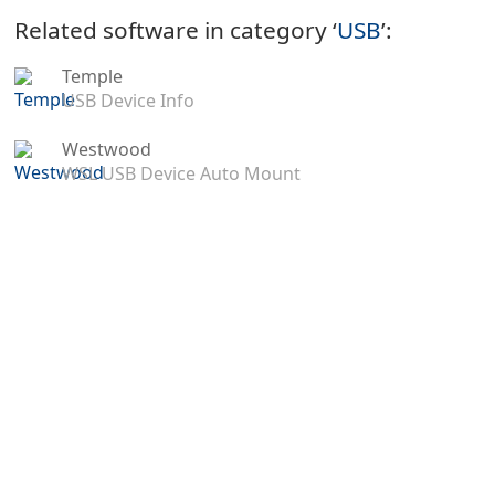
Related software in category ‘
USB
’:
Temple
USB Device Info
Westwood
WSL USB Device Auto Mount