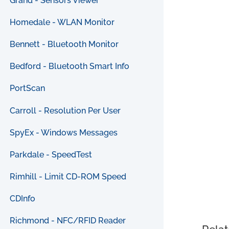
Grand - Sensors Viewer
Homedale - WLAN Monitor
Bennett - Bluetooth Monitor
Bedford - Bluetooth Smart Info
PortScan
Carroll - Resolution Per User
SpyEx - Windows Messages
Parkdale - SpeedTest
Rimhill - Limit CD-ROM Speed
CDInfo
Richmond - NFC/RFID Reader