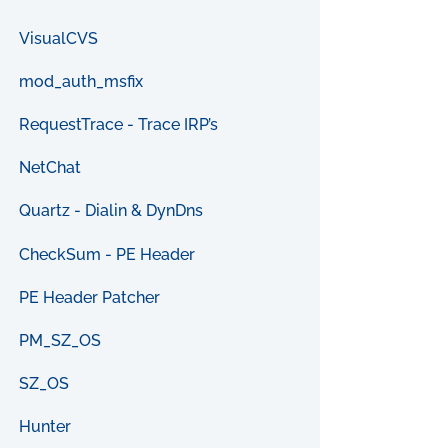
VisualCVS
mod_auth_msfix
RequestTrace - Trace IRP’s
NetChat
Quartz - Dialin & DynDns
CheckSum - PE Header
PE Header Patcher
PM_SZ_OS
SZ_OS
Hunter