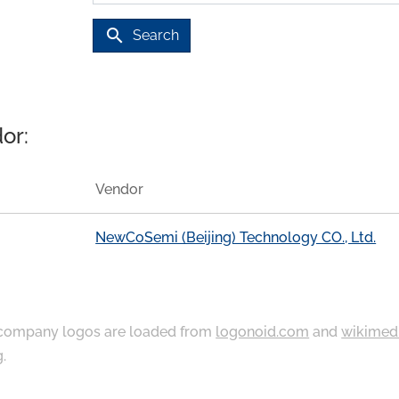
search
Search
or:
Vendor
NewCoSemi (Beijing) Technology CO., Ltd.
ompany logos are loaded from
logonoid.com
and
wikimed
g
.