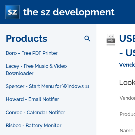
the sz development
Products
USB
search
- U
Doro - Free PDF Printer
Vendo
Lacey - Free Music & Video
Downloader
Look
Spencer - Start Menu for Windows 11
Vendor
Howard - Email Notifier
Conroe - Calendar Notifier
Produc
Bisbee - Battery Monitor
Name