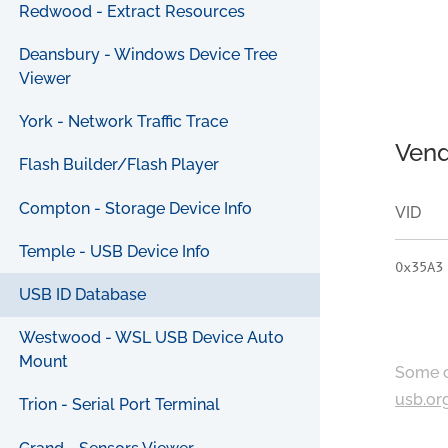
Redwood - Extract Resources
Deansbury - Windows Device Tree
Viewer
York - Network Traffic Trace
Vend
Flash Builder/Flash Player
Compton - Storage Device Info
VID
Temple - USB Device Info
0x35A3
USB ID Database
Westwood - WSL USB Device Auto
Mount
Some c
usb.or
Trion - Serial Port Terminal