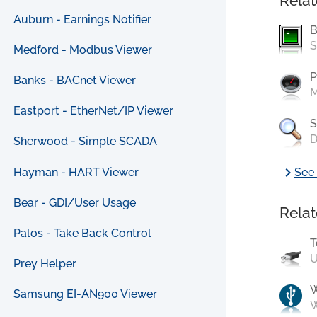
Relat
Auburn - Earnings Notifier
B
S
Medford - Modbus Viewer
P
Banks - BACnet Viewer
M
Eastport - EtherNet/IP Viewer
S
D
Sherwood - Simple SCADA
chevron_right
Hayman - HART Viewer
See 
Bear - GDI/User Usage
Relat
Palos - Take Back Control
T
U
Prey Helper
Samsung EI-AN900 Viewer
W