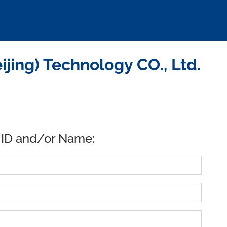
ing) Technology CO., Ltd.
 ID and/or Name: