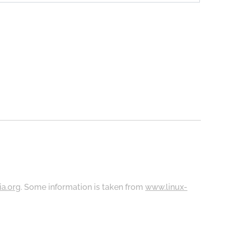
ia.org
. Some information is taken from
www.linux-