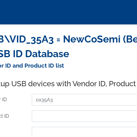
\VID_35A3 = NewCoSemi (Beij
SB ID Database
r ID and Product ID list
up USB devices with Vendor ID, Product
 ID
t ID