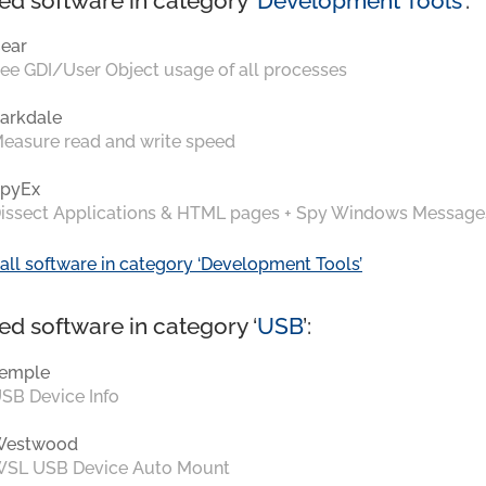
ed software in category ‘
Development Tools
’:
ear
ee GDI/User Object usage of all processes
arkdale
easure read and write speed
pyEx
issect Applications & HTML pages + Spy Windows Message
all software in category ‘Development Tools’
ed software in category ‘
USB
’:
emple
SB Device Info
Westwood
SL USB Device Auto Mount