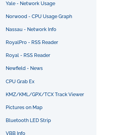
Yale - Network Usage
Norwood - CPU Usage Graph
Nassau - Network Info
RoyalPro - RSS Reader
Royal - RSS Reader
Newfield - News
CPU Grab Ex
KMZ/KML/GPX/TCX Track Viewer
Pictures on Map
Bluetooth LED Strip
VBB Info