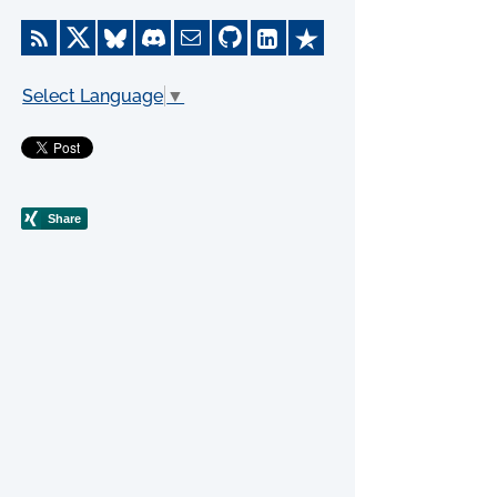
Select Language
▼