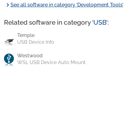
chevron_right
See all software in category ‘Development Tools’
Related software in category ‘
USB
’:
Temple
USB Device Info
Westwood
WSL USB Device Auto Mount