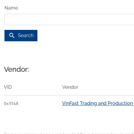
Name
search
Search
Vendor:
VID
Vendor
VinFast Trading and Productio
0x3548