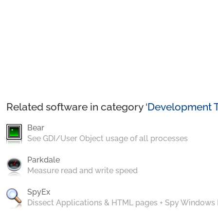
Related software in category ‘
Development T
Bear
See GDI/User Object usage of all processes
Parkdale
Measure read and write speed
SpyEx
Dissect Applications & HTML pages + Spy Windows