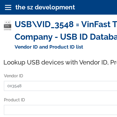
the sz development
USB\VID_3548 = VinFast T
Company - USB ID Datab
Vendor ID and Product ID list
Lookup USB devices with Vendor ID, P
Vendor ID
Product ID