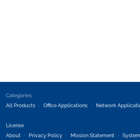
Categories:
All Products
Office Applications
Network Applicati
License
About
Privacy Policy
Mission Statement
System