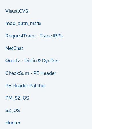
VisualCVS
mod_auth_msfix
RequestTrace - Trace IRP’s
NetChat
Quartz - Dialin & DynDns
CheckSum - PE Header
PE Header Patcher
PM_SZ_OS
SZ_OS
Hunter