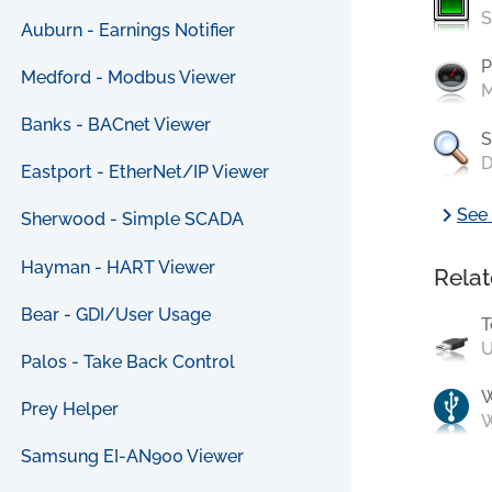
S
Auburn - Earnings Notifier
P
Medford - Modbus Viewer
M
Banks - BACnet Viewer
S
D
Eastport - EtherNet/IP Viewer
chevron_right
See 
Sherwood - Simple SCADA
Hayman - HART Viewer
Relat
Bear - GDI/User Usage
T
U
Palos - Take Back Control
Prey Helper
W
Samsung EI-AN900 Viewer