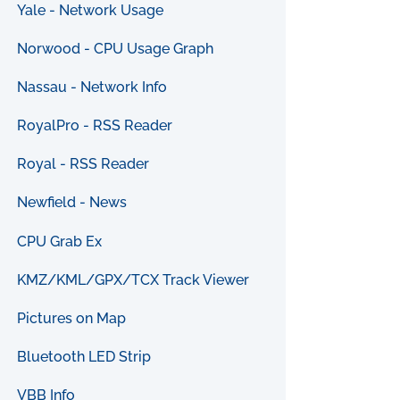
Yale - Network Usage
Norwood - CPU Usage Graph
Nassau - Network Info
RoyalPro - RSS Reader
Royal - RSS Reader
Newfield - News
CPU Grab Ex
KMZ/KML/GPX/TCX Track Viewer
Pictures on Map
Bluetooth LED Strip
VBB Info