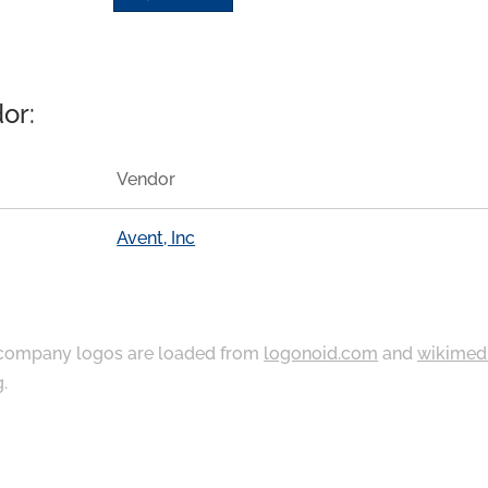
or:
Vendor
Avent, Inc
ompany logos are loaded from
logonoid.com
and
wikimed
g
.