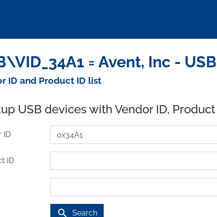
\VID_34A1 = Avent, Inc - USB
r ID and Product ID list
up USB devices with Vendor ID, Product
 ID
t ID
search
Search