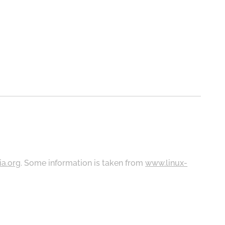
ia.org
. Some information is taken from
www.linux-