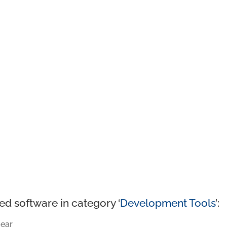
ed software in category ‘
Development Tools
’:
ear