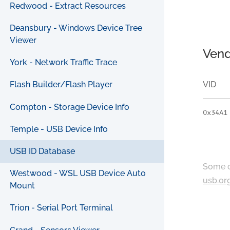
Redwood - Extract Resources
Deansbury - Windows Device Tree
Viewer
Vend
York - Network Traffic Trace
VID
Flash Builder/Flash Player
Compton - Storage Device Info
0x34A1
Temple - USB Device Info
USB ID Database
Some c
Westwood - WSL USB Device Auto
usb.or
Mount
Trion - Serial Port Terminal