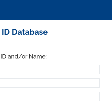
 ID Database
 ID and/or Name: