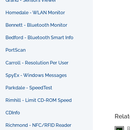
Grand - Sensors Viewer
Homedale - WLAN Monitor
Bennett - Bluetooth Monitor
Bedford - Bluetooth Smart Info
PortScan
Carroll - Resolution Per User
SpyEx - Windows Messages
Parkdale - SpeedTest
Rimhill - Limit CD-ROM Speed
CDInfo
Relat
Richmond - NFC/RFID Reader
B