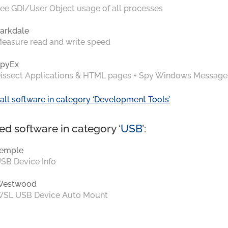
ee GDI/User Object usage of all processes
arkdale
easure read and write speed
pyEx
issect Applications & HTML pages + Spy Windows Message
all software in category ‘Development Tools’
ed software in category ‘
USB
’:
emple
SB Device Info
Westwood
SL USB Device Auto Mount