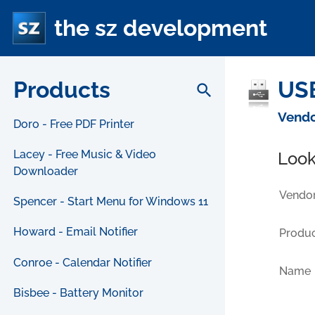
the sz development
Products
USB
search
Vendo
Doro - Free PDF Printer
Lacey - Free Music & Video
Look
Downloader
Vendor
Spencer - Start Menu for Windows 11
Howard - Email Notifier
Produc
Conroe - Calendar Notifier
Name
Bisbee - Battery Monitor