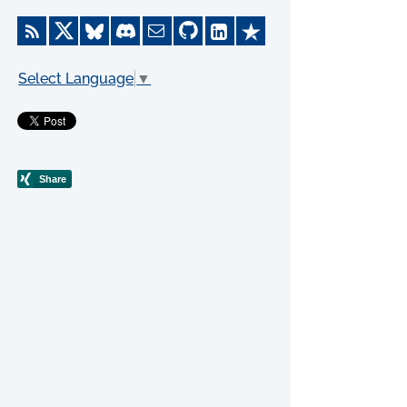
Select Language
▼