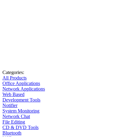
Categories:
All Products
Office Applications
Network Applications
Web Based
Development Tools
Notifier
System Monitoring
Network Chat
File Editing
CD & DVD Tools
Bluetooth