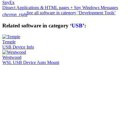
SpyEx
Dissect Applications & HTML pages + Spy Windows Messages
See all software in category ‘Development Tools’
chevron_right
Related software in category ‘
USB
’:
Temple
USB Device Info
Westwood
WSL USB Device Auto Mount