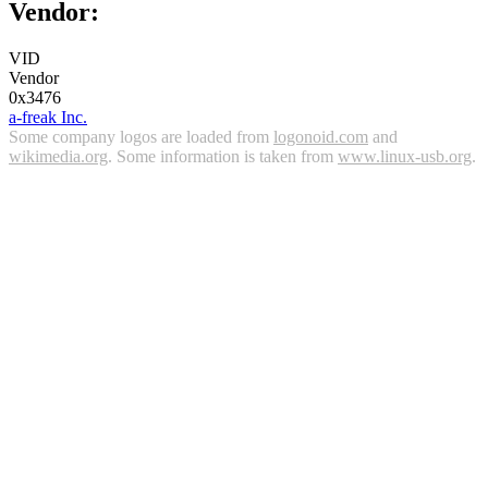
Vendor:
VID
Vendor
0x3476
a-freak Inc.
Some company logos are loaded from
logonoid.com
and
wikimedia.org
. Some information is taken from
www.linux-usb.org
.