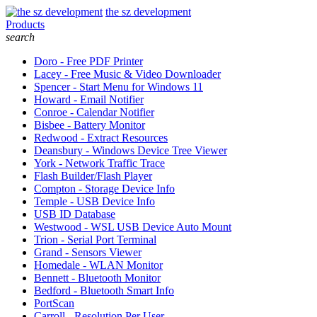
the sz development
Products
search
Doro - Free PDF Printer
Lacey - Free Music & Video Downloader
Spencer - Start Menu for Windows 11
Howard - Email Notifier
Conroe - Calendar Notifier
Bisbee - Battery Monitor
Redwood - Extract Resources
Deansbury - Windows Device Tree Viewer
York - Network Traffic Trace
Flash Builder/Flash Player
Compton - Storage Device Info
Temple - USB Device Info
USB ID Database
Westwood - WSL USB Device Auto Mount
Trion - Serial Port Terminal
Grand - Sensors Viewer
Homedale - WLAN Monitor
Bennett - Bluetooth Monitor
Bedford - Bluetooth Smart Info
PortScan
Carroll - Resolution Per User