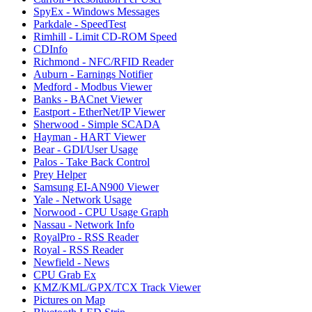
SpyEx - Windows Messages
Parkdale - SpeedTest
Rimhill - Limit CD-ROM Speed
CDInfo
Richmond - NFC/RFID Reader
Auburn - Earnings Notifier
Medford - Modbus Viewer
Banks - BACnet Viewer
Eastport - EtherNet/IP Viewer
Sherwood - Simple SCADA
Hayman - HART Viewer
Bear - GDI/User Usage
Palos - Take Back Control
Prey Helper
Samsung EI-AN900 Viewer
Yale - Network Usage
Norwood - CPU Usage Graph
Nassau - Network Info
RoyalPro - RSS Reader
Royal - RSS Reader
Newfield - News
CPU Grab Ex
KMZ/KML/GPX/TCX Track Viewer
Pictures on Map