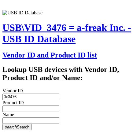
USB\VID_3476 = a-freak Inc. -
USB ID Database
Vendor ID and Product ID list
Lookup USB devices with Vendor ID,
Product ID and/or Name:
Vendor ID
Product ID
Name
search
Search