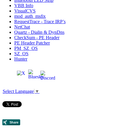
Bluetooth LED Strip
VBB Info
VisualCVS
mod_auth_msfix
RequestTrace - Trace IRP’s
NetChat
Quartz - Dialin & DynDns
CheckSum - PE Header
PE Header Patcher
PM_SZ_OS
SZ_OS
Hunter
Select Language
▼