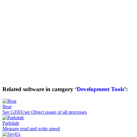
Related software in category ‘
Development Tools
’:
Bear
See GDI/User Object usage of all processes
Parkdale
Measure read and write speed