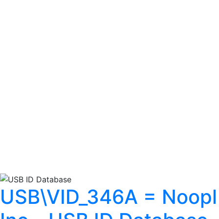
USB\VID_346A = Noopl