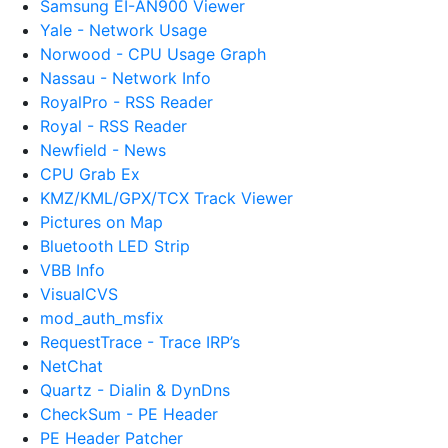
Samsung EI-AN900 Viewer
Yale - Network Usage
Norwood - CPU Usage Graph
Nassau - Network Info
RoyalPro - RSS Reader
Royal - RSS Reader
Newfield - News
CPU Grab Ex
KMZ/KML/GPX/TCX Track Viewer
Pictures on Map
Bluetooth LED Strip
VBB Info
VisualCVS
mod_auth_msfix
RequestTrace - Trace IRP’s
NetChat
Quartz - Dialin & DynDns
CheckSum - PE Header
PE Header Patcher