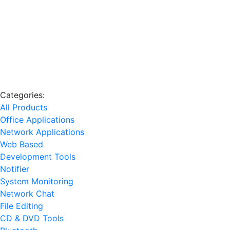
Categories:
All Products
Office Applications
Network Applications
Web Based
Development Tools
Notifier
System Monitoring
Network Chat
File Editing
CD & DVD Tools