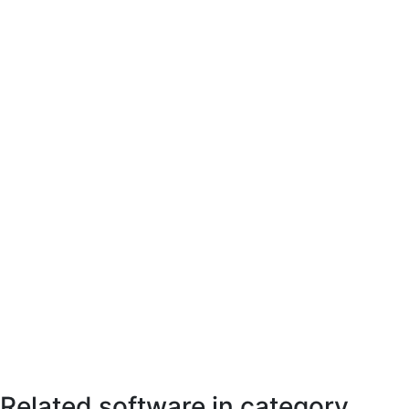
Related software in category