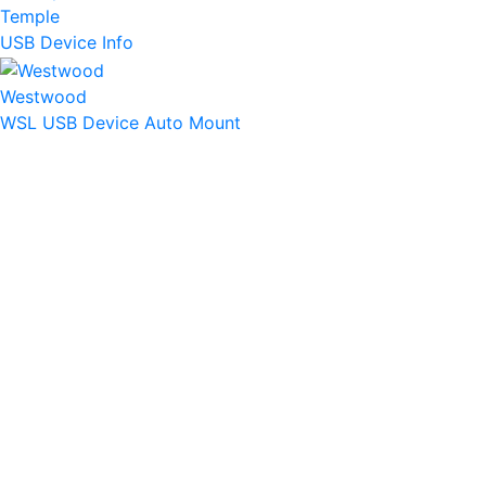
Temple
USB Device Info
Westwood
WSL USB Device Auto Mount