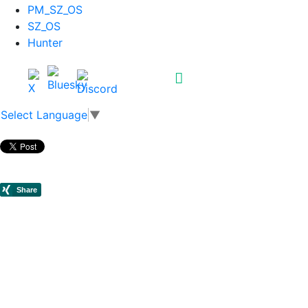
PM_SZ_OS
SZ_OS
Hunter
Select Language
▼