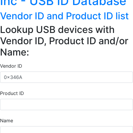
Inc - USB ID Database
Vendor ID and Product ID list
Lookup USB devices with
Vendor ID, Product ID and/or
Name:
Vendor ID
Product ID
Name