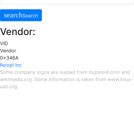
search
Search
Vendor:
VID
Vendor
0x346A
Noopl Inc
Some company logos are loaded from
logonoid.com
and
wikimedia.org
. Some information is taken from
www.linux-
usb.org
.