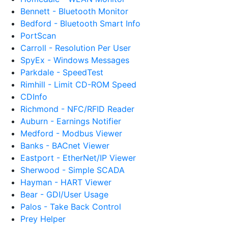
Bennett - Bluetooth Monitor
Bedford - Bluetooth Smart Info
PortScan
Carroll - Resolution Per User
SpyEx - Windows Messages
Parkdale - SpeedTest
Rimhill - Limit CD-ROM Speed
CDInfo
Richmond - NFC/RFID Reader
Auburn - Earnings Notifier
Medford - Modbus Viewer
Banks - BACnet Viewer
Eastport - EtherNet/IP Viewer
Sherwood - Simple SCADA
Hayman - HART Viewer
Bear - GDI/User Usage
Palos - Take Back Control
Prey Helper