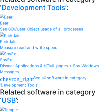
‘
Development Tools
’:
Bear
See GDI/User Object usage of all processes
Parkdale
Measure read and write speed
SpyEx
Dissect Applications & HTML pages + Spy Windows
Messages
See all software in category
chevron_right
‘Development Tools’
Related software in category
‘
USB
’: