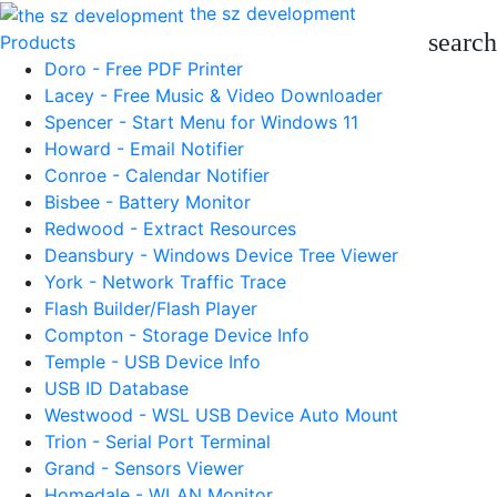
the sz development
search
Products
Doro - Free PDF Printer
Lacey - Free Music & Video Downloader
Spencer - Start Menu for Windows 11
Howard - Email Notifier
Conroe - Calendar Notifier
Bisbee - Battery Monitor
Redwood - Extract Resources
Deansbury - Windows Device Tree Viewer
York - Network Traffic Trace
Flash Builder/Flash Player
Compton - Storage Device Info
Temple - USB Device Info
USB ID Database
Westwood - WSL USB Device Auto Mount
Trion - Serial Port Terminal
Grand - Sensors Viewer
Homedale - WLAN Monitor