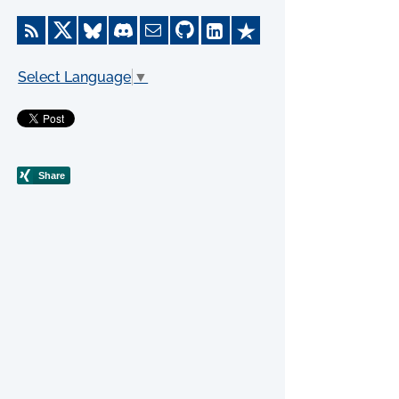
Select Language
▼