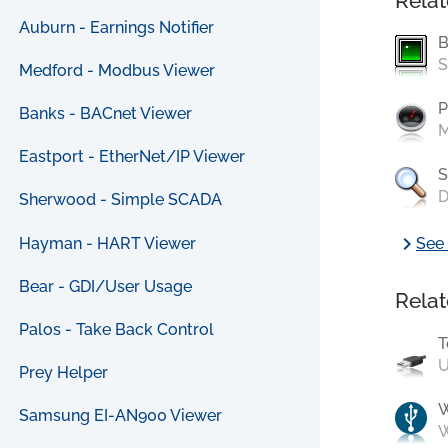
Relat
Auburn - Earnings Notifier
B
S
Medford - Modbus Viewer
P
Banks - BACnet Viewer
M
Eastport - EtherNet/IP Viewer
S
D
Sherwood - Simple SCADA
chevron_right
Hayman - HART Viewer
See 
Bear - GDI/User Usage
Relat
Palos - Take Back Control
T
U
Prey Helper
Samsung EI-AN900 Viewer
W