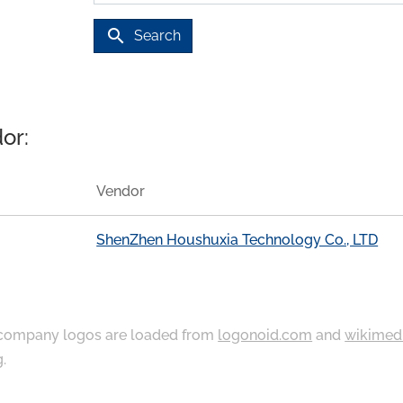
search
Search
or:
Vendor
ShenZhen Houshuxia Technology Co., LTD
ompany logos are loaded from
logonoid.com
and
wikimed
g
.