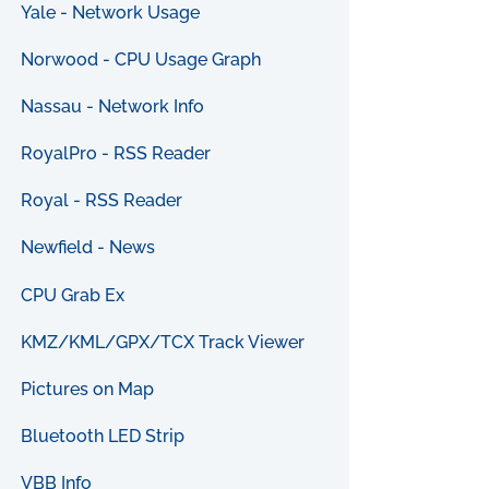
Yale - Network Usage
Norwood - CPU Usage Graph
Nassau - Network Info
RoyalPro - RSS Reader
Royal - RSS Reader
Newfield - News
CPU Grab Ex
KMZ/KML/GPX/TCX Track Viewer
Pictures on Map
Bluetooth LED Strip
VBB Info