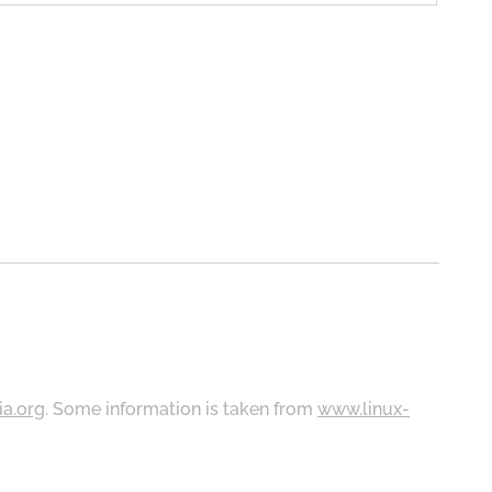
ia.org
. Some information is taken from
www.linux-