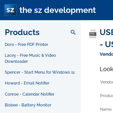
the sz development
Products
USB
search
- U
Doro - Free PDF Printer
Vendo
Lacey - Free Music & Video
Downloader
Look
Spencer - Start Menu for Windows 11
Vendor
Howard - Email Notifier
Conroe - Calendar Notifier
Produc
Bisbee - Battery Monitor
Name