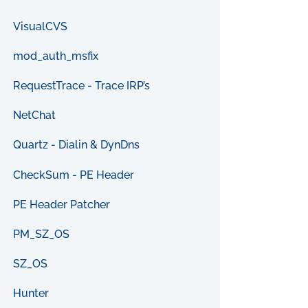
VisualCVS
mod_auth_msfix
RequestTrace - Trace IRP’s
NetChat
Quartz - Dialin & DynDns
CheckSum - PE Header
PE Header Patcher
PM_SZ_OS
SZ_OS
Hunter