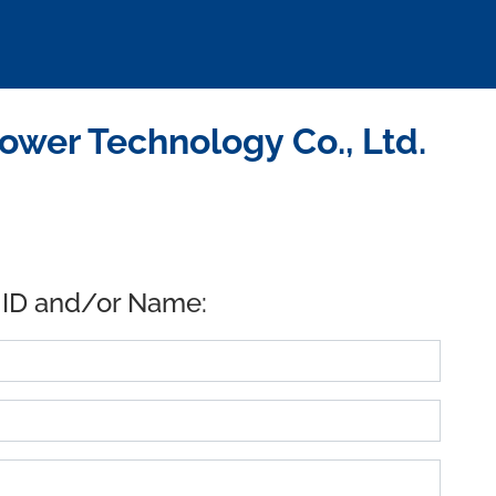
wer Technology Co., Ltd.
 ID and/or Name: