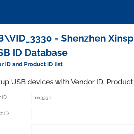
\VID_3330 = Shenzhen Xinspo
SB ID Database
r ID and Product ID list
up USB devices with Vendor ID, Product
 ID
t ID