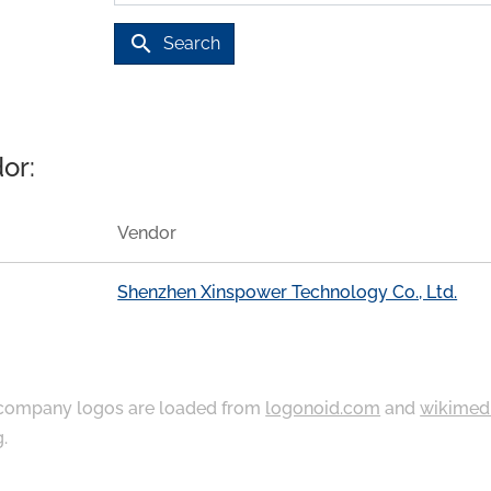
search
Search
or:
Vendor
Shenzhen Xinspower Technology Co., Ltd.
ompany logos are loaded from
logonoid.com
and
wikimed
g
.