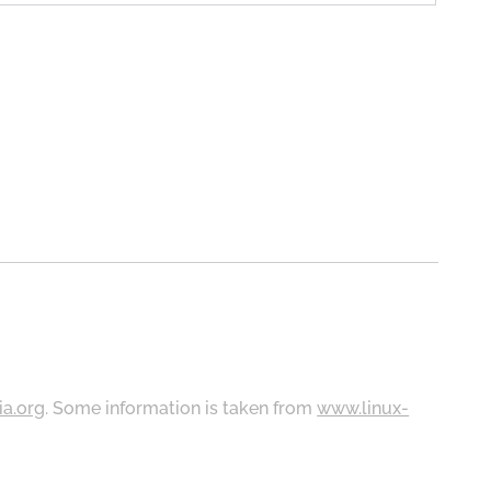
ia.org
. Some information is taken from
www.linux-