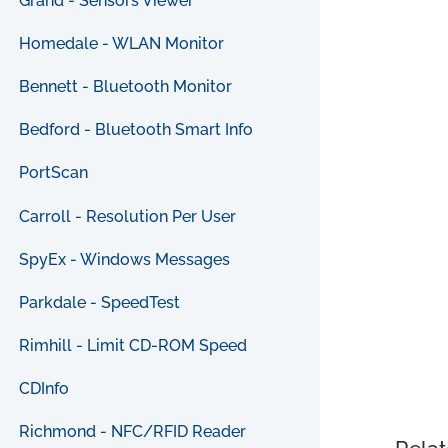
Grand - Sensors Viewer
Homedale - WLAN Monitor
Bennett - Bluetooth Monitor
Bedford - Bluetooth Smart Info
PortScan
Carroll - Resolution Per User
SpyEx - Windows Messages
Parkdale - SpeedTest
Rimhill - Limit CD-ROM Speed
CDInfo
Richmond - NFC/RFID Reader