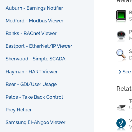
Relat
Auburn - Earnings Notifier
B
S
Medford - Modbus Viewer
P
Banks - BACnet Viewer
M
Eastport - EtherNet/IP Viewer
S
D
Sherwood - Simple SCADA
chevron_right
Hayman - HART Viewer
See 
Bear - GDI/User Usage
Relat
Palos - Take Back Control
T
U
Prey Helper
Samsung EI-AN900 Viewer
W