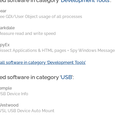
ed software in category ‘
Development Tools
’:
ear
ee GDI/User Object usage of all processes
arkdale
easure read and write speed
pyEx
issect Applications & HTML pages + Spy Windows Message
all software in category ‘Development Tools’
ed software in category ‘
USB
’:
emple
SB Device Info
Westwood
SL USB Device Auto Mount