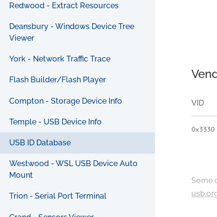
Redwood - Extract Resources
Deansbury - Windows Device Tree
Viewer
York - Network Traffic Trace
Vend
Flash Builder/Flash Player
Compton - Storage Device Info
VID
Temple - USB Device Info
0x3330
USB ID Database
Westwood - WSL USB Device Auto
Mount
Some c
usb.or
Trion - Serial Port Terminal