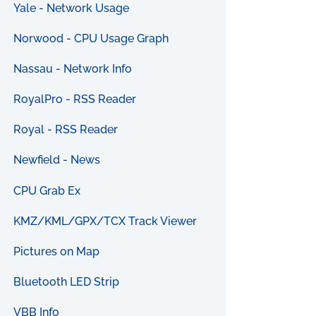
Yale - Network Usage
Norwood - CPU Usage Graph
Nassau - Network Info
RoyalPro - RSS Reader
Royal - RSS Reader
Newfield - News
CPU Grab Ex
KMZ/KML/GPX/TCX Track Viewer
Pictures on Map
Bluetooth LED Strip
VBB Info