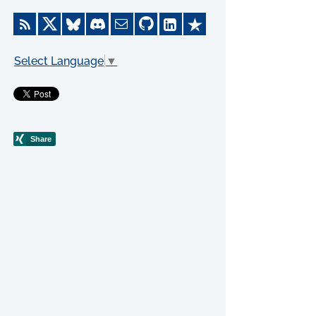
Select Language
▼