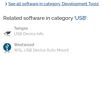
chevron_right
See all software in category ‘Development Tools’
Related software in category ‘
USB
’:
Temple
USB Device Info
Westwood
WSL USB Device Auto Mount