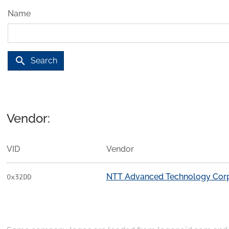
Name
search
Search
Vendor:
VID
Vendor
NTT Advanced Technology Corp
0x32DD