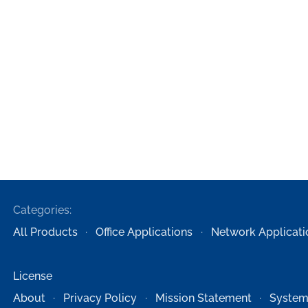
Categories:
All Products
Office Applications
Network Applicati
License
About
Privacy Policy
Mission Statement
System