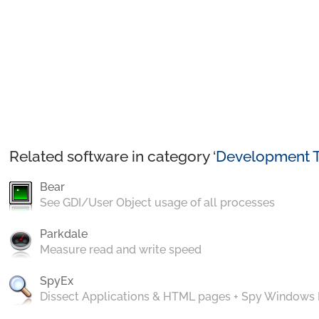
Related software in category ‘
Development T
Bear
See GDI/User Object usage of all processes
Parkdale
Measure read and write speed
SpyEx
Dissect Applications & HTML pages + Spy Windows