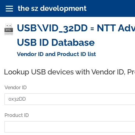
the sz development
USB\VID_32DD = NTT Adva
USB ID Database
Vendor ID and Product ID list
Lookup USB devices with Vendor ID, P
Vendor ID
Product ID