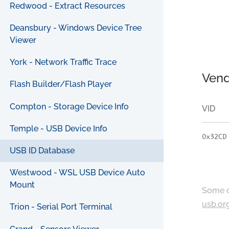
Redwood - Extract Resources
Deansbury - Windows Device Tree
Viewer
York - Network Traffic Trace
Vend
Flash Builder/Flash Player
Compton - Storage Device Info
VID
Temple - USB Device Info
0x32CD
USB ID Database
Westwood - WSL USB Device Auto
Mount
Some c
usb.or
Trion - Serial Port Terminal