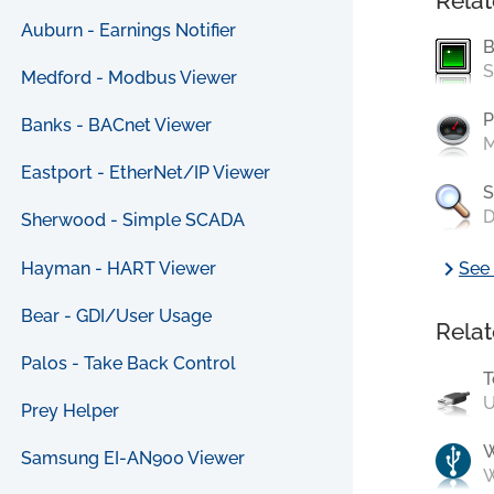
Relat
Auburn - Earnings Notifier
B
S
Medford - Modbus Viewer
P
Banks - BACnet Viewer
M
Eastport - EtherNet/IP Viewer
S
D
Sherwood - Simple SCADA
chevron_right
Hayman - HART Viewer
See 
Bear - GDI/User Usage
Relat
Palos - Take Back Control
T
U
Prey Helper
Samsung EI-AN900 Viewer
W