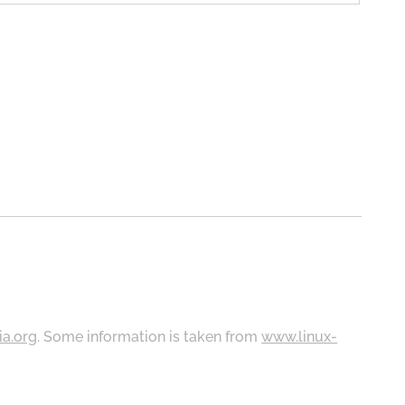
ia.org
. Some information is taken from
www.linux-