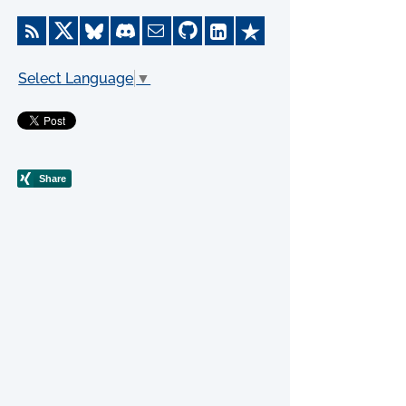
Select Language
▼