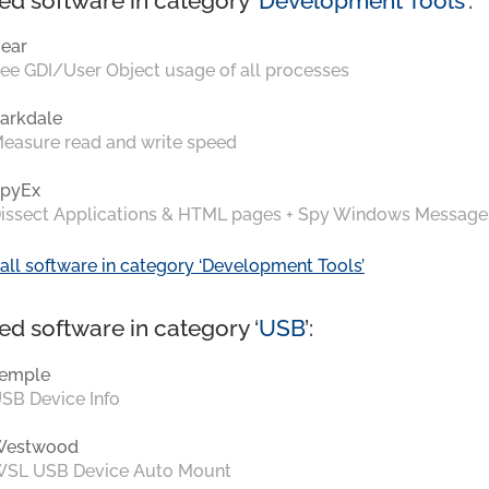
ed software in category ‘
Development Tools
’:
ear
ee GDI/User Object usage of all processes
arkdale
easure read and write speed
pyEx
issect Applications & HTML pages + Spy Windows Message
all software in category ‘Development Tools’
ed software in category ‘
USB
’:
emple
SB Device Info
Westwood
SL USB Device Auto Mount