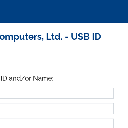
mputers, Ltd. - USB ID
 ID and/or Name: