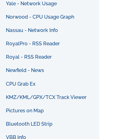
Yale - Network Usage
Norwood - CPU Usage Graph
Nassau - Network Info
RoyalPro - RSS Reader
Royal - RSS Reader
Newfield - News
CPU Grab Ex
KMZ/KML/GPX/TCX Track Viewer
Pictures on Map
Bluetooth LED Strip
VBB Info