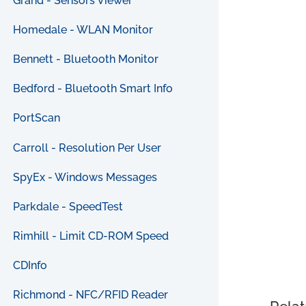
Grand - Sensors Viewer
Homedale - WLAN Monitor
Bennett - Bluetooth Monitor
Bedford - Bluetooth Smart Info
PortScan
Carroll - Resolution Per User
SpyEx - Windows Messages
Parkdale - SpeedTest
Rimhill - Limit CD-ROM Speed
CDInfo
Richmond - NFC/RFID Reader