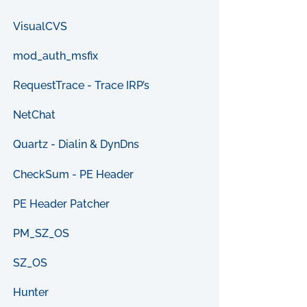
VisualCVS
mod_auth_msfix
RequestTrace - Trace IRP’s
NetChat
Quartz - Dialin & DynDns
CheckSum - PE Header
PE Header Patcher
PM_SZ_OS
SZ_OS
Hunter