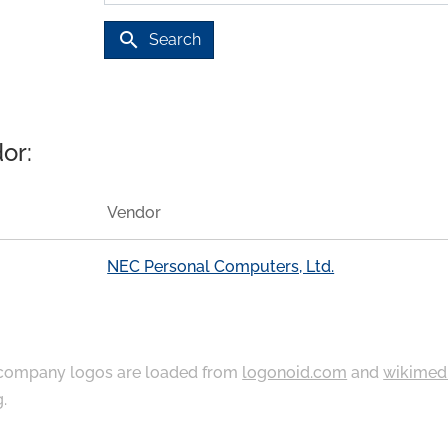
search
Search
or:
Vendor
NEC Personal Computers, Ltd.
ompany logos are loaded from
logonoid.com
and
wikimed
g
.