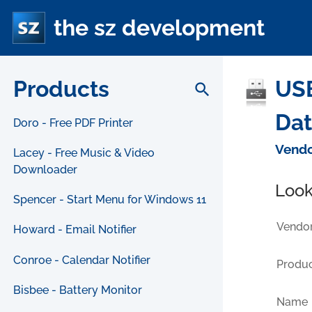
the sz development
Products
USB
search
Da
Doro - Free PDF Printer
Vendo
Lacey - Free Music & Video
Downloader
Look
Spencer - Start Menu for Windows 11
Vendor
Howard - Email Notifier
Conroe - Calendar Notifier
Produc
Bisbee - Battery Monitor
Name