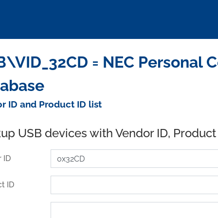
\VID_32CD = NEC Personal Co
tabase
r ID and Product ID list
up USB devices with Vendor ID, Product
 ID
t ID