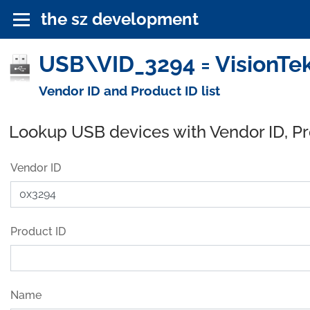
the sz development
USB\VID_3294 = VisionTek
Vendor ID and Product ID list
Lookup USB devices with Vendor ID, P
Vendor ID
Product ID
Name