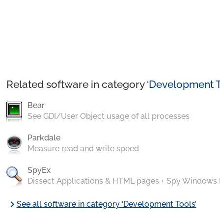
Related software in category ‘
Development T
Bear
See GDI/User Object usage of all processes
Parkdale
Measure read and write speed
SpyEx
Dissect Applications & HTML pages + Spy Windows
chevron_right
See all software in category ‘Development Tools’