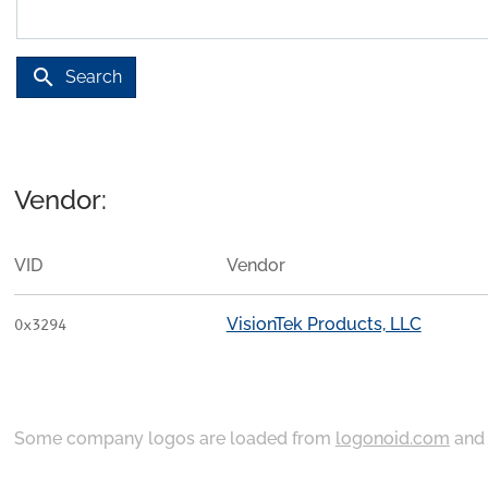
search
Search
Vendor:
VID
Vendor
VisionTek Products, LLC
0x3294
Some company logos are loaded from
logonoid.com
an