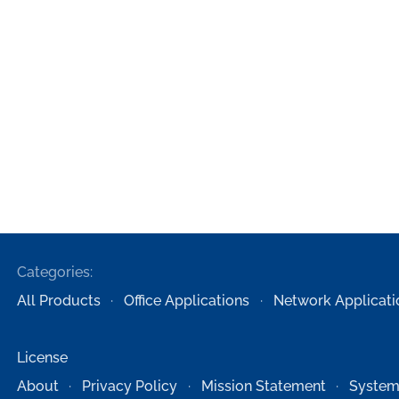
Categories:
All Products
Office Applications
Network Applicati
License
About
Privacy Policy
Mission Statement
System