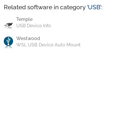
Related software in category ‘
USB
’:
Temple
USB Device Info
Westwood
WSL USB Device Auto Mount