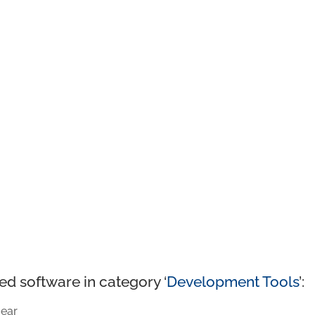
ed software in category ‘
Development Tools
’:
ear