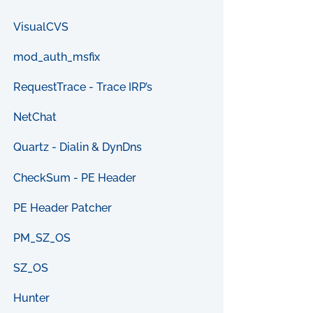
VisualCVS
mod_auth_msfix
RequestTrace - Trace IRP’s
NetChat
Quartz - Dialin & DynDns
CheckSum - PE Header
PE Header Patcher
PM_SZ_OS
SZ_OS
Hunter