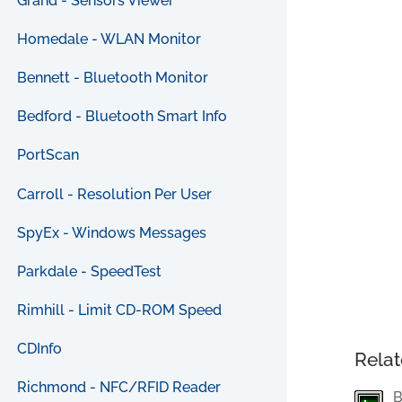
Grand - Sensors Viewer
Homedale - WLAN Monitor
Bennett - Bluetooth Monitor
Bedford - Bluetooth Smart Info
PortScan
Carroll - Resolution Per User
SpyEx - Windows Messages
Parkdale - SpeedTest
Rimhill - Limit CD-ROM Speed
CDInfo
Relat
Richmond - NFC/RFID Reader
B