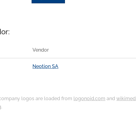
or:
Vendor
Neotion SA
ompany logos are loaded from
logonoid.com
and
wikimed
g
.