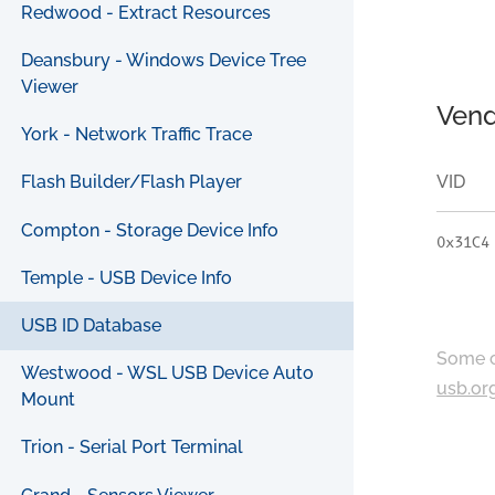
Redwood - Extract Resources
Deansbury - Windows Device Tree
Viewer
Vend
York - Network Traffic Trace
VID
Flash Builder/Flash Player
Compton - Storage Device Info
0x31C4
Temple - USB Device Info
USB ID Database
Some c
Westwood - WSL USB Device Auto
usb.or
Mount
Trion - Serial Port Terminal