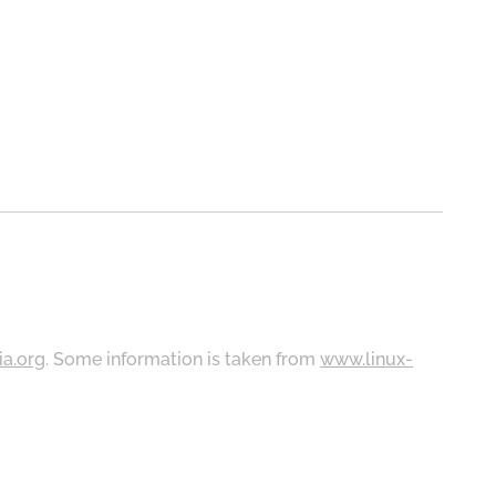
ia.org
. Some information is taken from
www.linux-