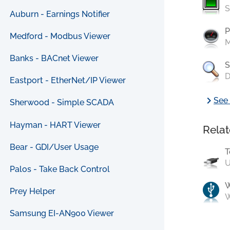
S
Auburn - Earnings Notifier
P
Medford - Modbus Viewer
M
Banks - BACnet Viewer
S
D
Eastport - EtherNet/IP Viewer
chevron_right
See 
Sherwood - Simple SCADA
Hayman - HART Viewer
Relat
Bear - GDI/User Usage
T
U
Palos - Take Back Control
Prey Helper
W
Samsung EI-AN900 Viewer