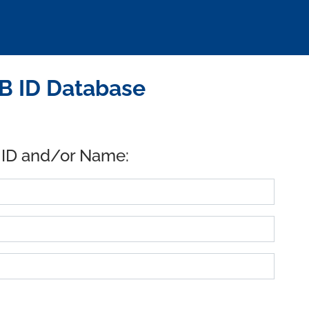
B ID Database
 ID and/or Name: