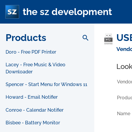
the sz development
Products
USB
search
Vendo
Doro - Free PDF Printer
Lacey - Free Music & Video
Look
Downloader
Vendor
Spencer - Start Menu for Windows 11
Howard - Email Notifier
Produc
Conroe - Calendar Notifier
Name
Bisbee - Battery Monitor