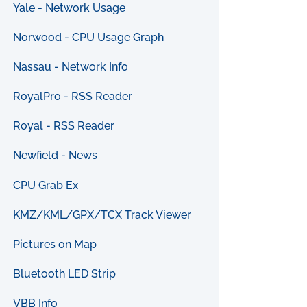
Yale - Network Usage
Norwood - CPU Usage Graph
Nassau - Network Info
RoyalPro - RSS Reader
Royal - RSS Reader
Newfield - News
CPU Grab Ex
KMZ/KML/GPX/TCX Track Viewer
Pictures on Map
Bluetooth LED Strip
VBB Info