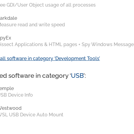
ee GDI/User Object usage of all processes
arkdale
easure read and write speed
pyEx
issect Applications & HTML pages + Spy Windows Message
all software in category ‘Development Tools’
ed software in category ‘
USB
’:
emple
SB Device Info
Westwood
SL USB Device Auto Mount