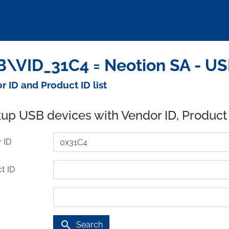
\VID_31C4 = Neotion SA - US
r ID and Product ID list
up USB devices with Vendor ID, Product
 ID
t ID
search
Search