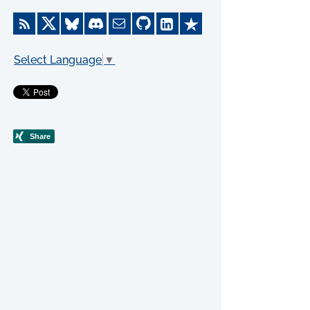
Select Language
▼