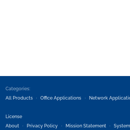
Categories:
All Products
Office Applications
Network Applicati
License
About
Privacy Policy
Mission Statement
System