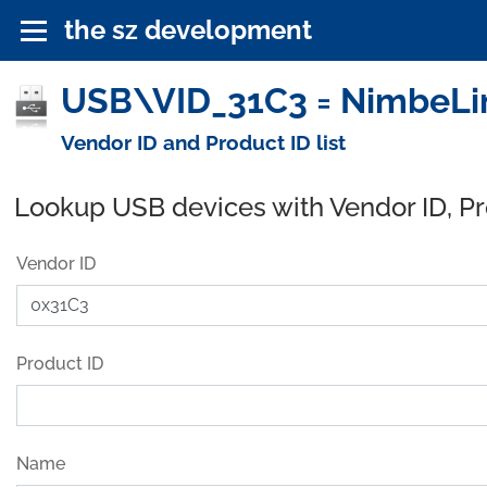
the sz development
USB\VID_31C3 = NimbeLin
Vendor ID and Product ID list
Lookup USB devices with Vendor ID, P
Vendor ID
Product ID
Name