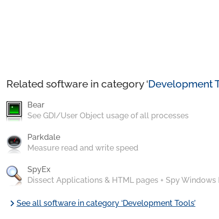
Related software in category ‘
Development T
Bear
See GDI/User Object usage of all processes
Parkdale
Measure read and write speed
SpyEx
Dissect Applications & HTML pages + Spy Windows
chevron_right
See all software in category ‘Development Tools’