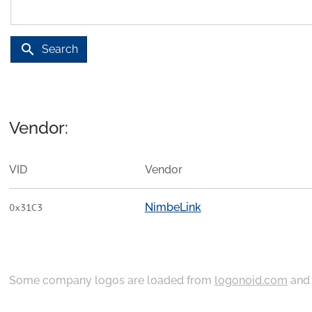
search
Search
Vendor:
VID
Vendor
NimbeLink
0x31C3
Some company logos are loaded from
logonoid.com
an