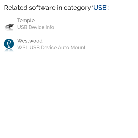
Related software in category ‘
USB
’:
Temple
USB Device Info
Westwood
WSL USB Device Auto Mount