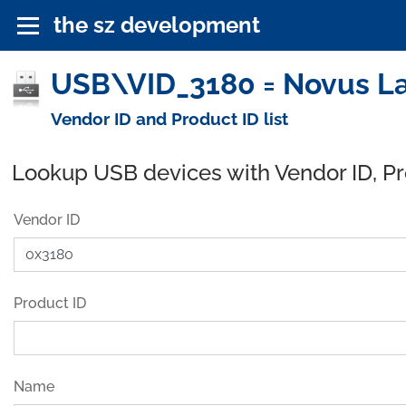
the sz development
USB\VID_3180 = Novus La
Vendor ID and Product ID list
Lookup USB devices with Vendor ID, P
Vendor ID
Product ID
Name