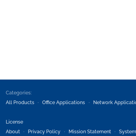
Categories:
All Products
Office Applications
Network Applicati
License
About
Privacy Policy
Mission Statement
System