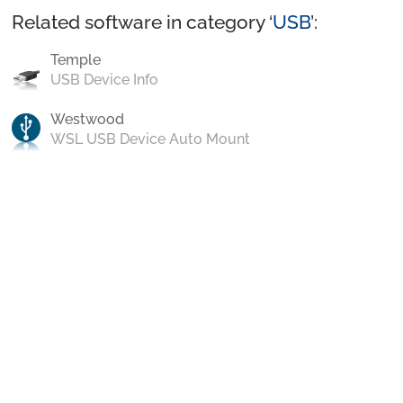
Related software in category ‘
USB
’:
Temple
USB Device Info
Westwood
WSL USB Device Auto Mount