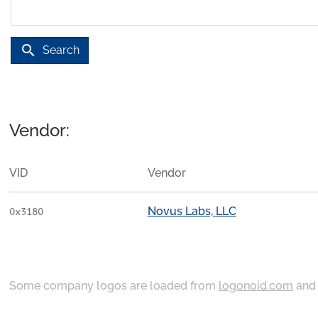
search
Search
Vendor:
VID
Vendor
Novus Labs, LLC
0x3180
Some company logos are loaded from
logonoid.com
an