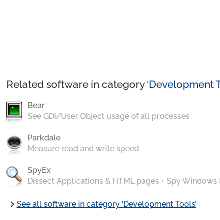
Related software in category ‘
Development T
Bear
See GDI/User Object usage of all processes
Parkdale
Measure read and write speed
SpyEx
Dissect Applications & HTML pages + Spy Windows
chevron_right
See all software in category ‘Development Tools’