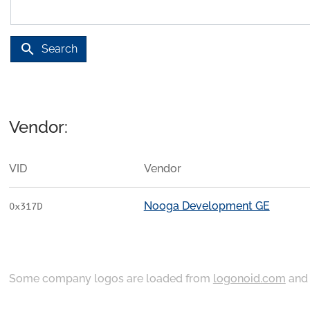
search
Search
Vendor:
VID
Vendor
Nooga Development GE
0x317D
Some company logos are loaded from
logonoid.com
an