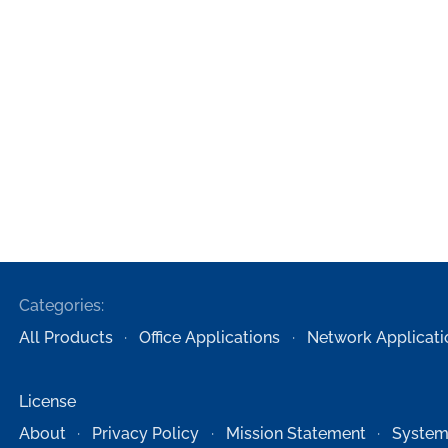
Categories:
All Products
Office Applications
Network Applicati
License
About
Privacy Policy
Mission Statement
System