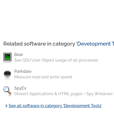
Related software in category ‘
Development T
Bear
See GDI/User Object usage of all processes
Parkdale
Measure read and write speed
SpyEx
Dissect Applications & HTML pages + Spy Windows
chevron_right
See all software in category ‘Development Tools’