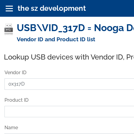
the sz development
USB\VID_317D = Nooga D
Vendor ID and Product ID list
Lookup USB devices with Vendor ID, P
Vendor ID
Product ID
Name