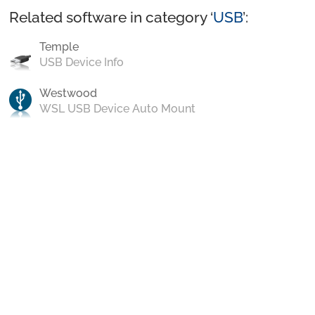
Related software in category ‘
USB
’:
Temple
USB Device Info
Westwood
WSL USB Device Auto Mount