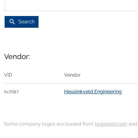
search
Search
Vendor:
VID
Vendor
Heusinkveld Engineering
0x30B7
Some company logos are loaded from
logonoid.com
an