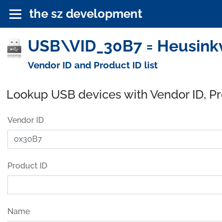
the sz development
USB\VID_30B7 = Heusinkv
Vendor ID and Product ID list
Lookup USB devices with Vendor ID, P
Vendor ID
Product ID
Name