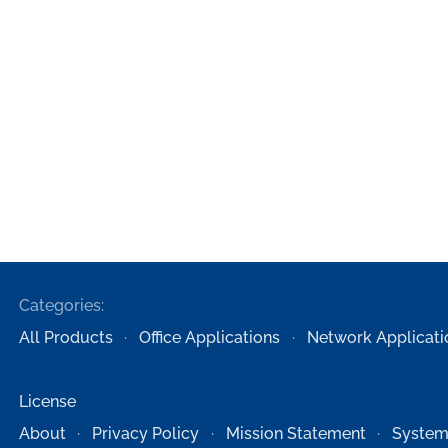
Categories:
All Products
Office Applications
Network Applicati
License
About
Privacy Policy
Mission Statement
System