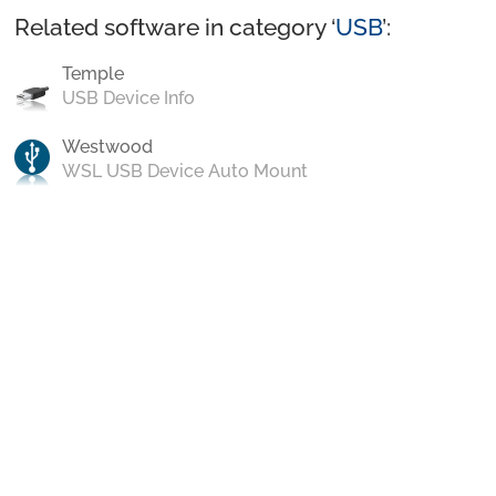
Related software in category ‘
USB
’:
Temple
USB Device Info
Westwood
WSL USB Device Auto Mount