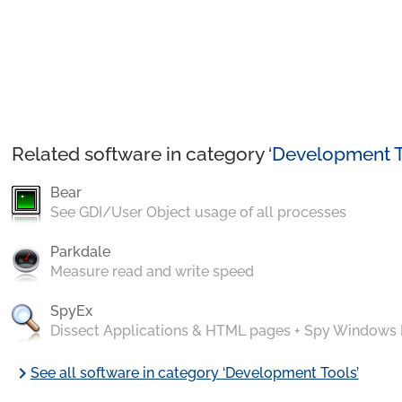
Related software in category ‘
Development T
Bear
See GDI/User Object usage of all processes
Parkdale
Measure read and write speed
SpyEx
Dissect Applications & HTML pages + Spy Windows
chevron_right
See all software in category ‘Development Tools’