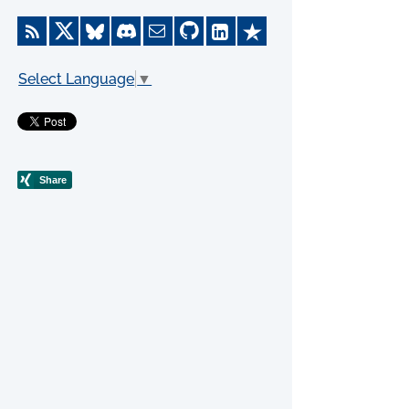
Select Language
▼