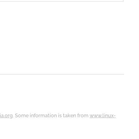
ia.org
. Some information is taken from
www.linux-