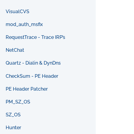
VisualCVS
mod_auth_msfix
RequestTrace - Trace IRP’s
NetChat
Quartz - Dialin & DynDns
CheckSum - PE Header
PE Header Patcher
PM_SZ_OS
SZ_OS
Hunter