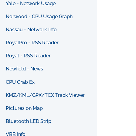
Yale - Network Usage
Norwood - CPU Usage Graph
Nassau - Network Info
RoyalPro - RSS Reader
Royal - RSS Reader
Newfield - News
CPU Grab Ex
KMZ/KML/GPX/TCX Track Viewer
Pictures on Map
Bluetooth LED Strip
VBB Info