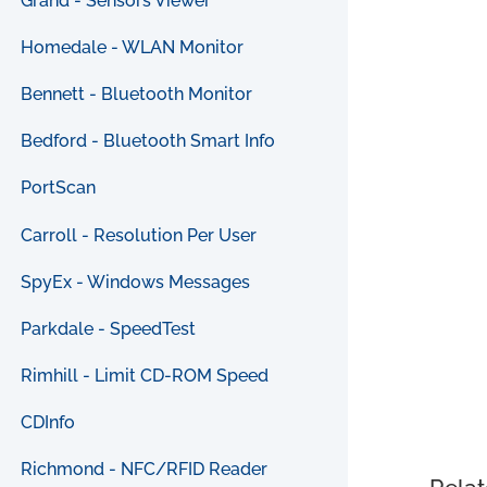
Grand - Sensors Viewer
Homedale - WLAN Monitor
Bennett - Bluetooth Monitor
Bedford - Bluetooth Smart Info
PortScan
Carroll - Resolution Per User
SpyEx - Windows Messages
Parkdale - SpeedTest
Rimhill - Limit CD-ROM Speed
CDInfo
Richmond - NFC/RFID Reader