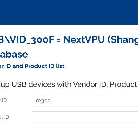
\VID_300F = NextVPU (Shangha
tabase
r ID and Product ID list
up USB devices with Vendor ID, Product
 ID
t ID