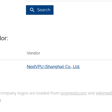
search
Search
or:
Vendor
NextVPU (Shanghai) Co., Ltd.
ompany logos are loaded from
logonoid.com
and
wikimed
g
.