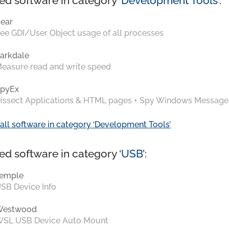
ed software in category ‘
Development Tools
’:
ear
ee GDI/User Object usage of all processes
arkdale
easure read and write speed
pyEx
issect Applications & HTML pages + Spy Windows Message
all software in category ‘Development Tools’
ed software in category ‘
USB
’:
emple
SB Device Info
Westwood
SL USB Device Auto Mount