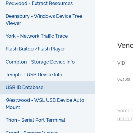
Redwood - Extract Resources
Deansbury - Windows Device Tree
Viewer
York - Network Traffic Trace
Vend
Flash Builder/Flash Player
Compton - Storage Device Info
VID
Temple - USB Device Info
0x300F
USB ID Database
Westwood - WSL USB Device Auto
Mount
Some c
usb.or
Trion - Serial Port Terminal