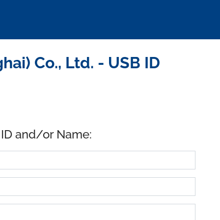
i) Co., Ltd. - USB ID
 ID and/or Name: