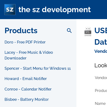
the sz development
Products
USB
search
Da
Doro - Free PDF Printer
Vendo
Lacey - Free Music & Video
Downloader
Look
Spencer - Start Menu for Windows 11
Vendor
Howard - Email Notifier
Conroe - Calendar Notifier
Produc
Bisbee - Battery Monitor
Name