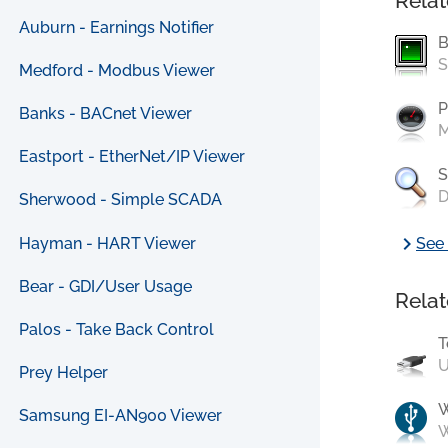
Relat
Auburn - Earnings Notifier
B
S
Medford - Modbus Viewer
P
Banks - BACnet Viewer
M
Eastport - EtherNet/IP Viewer
S
D
Sherwood - Simple SCADA
chevron_right
Hayman - HART Viewer
See 
Bear - GDI/User Usage
Relat
Palos - Take Back Control
T
U
Prey Helper
Samsung EI-AN900 Viewer
W