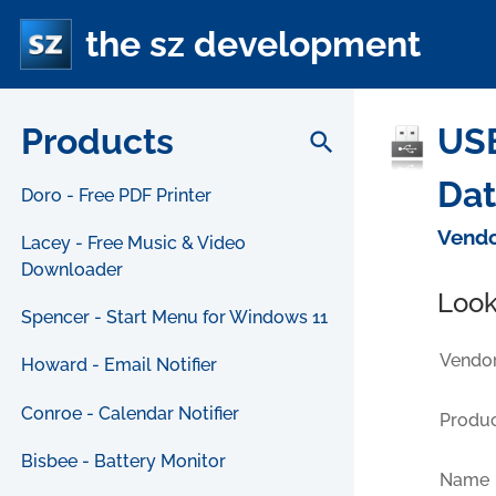
the sz development
Products
USB
search
Da
Doro - Free PDF Printer
Vendo
Lacey - Free Music & Video
Downloader
Look
Spencer - Start Menu for Windows 11
Vendor
Howard - Email Notifier
Conroe - Calendar Notifier
Produc
Bisbee - Battery Monitor
Name