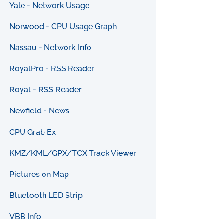
Yale - Network Usage
Norwood - CPU Usage Graph
Nassau - Network Info
RoyalPro - RSS Reader
Royal - RSS Reader
Newfield - News
CPU Grab Ex
KMZ/KML/GPX/TCX Track Viewer
Pictures on Map
Bluetooth LED Strip
VBB Info