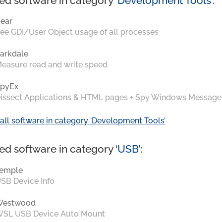
ed software in category ‘
Development Tools
’:
ear
ee GDI/User Object usage of all processes
arkdale
easure read and write speed
pyEx
issect Applications & HTML pages + Spy Windows Message
all software in category ‘Development Tools’
ed software in category ‘
USB
’:
emple
SB Device Info
Westwood
SL USB Device Auto Mount