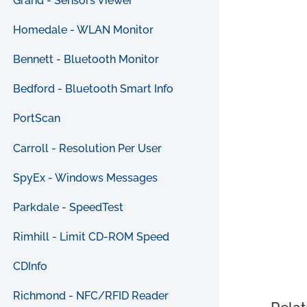
Grand - Sensors Viewer
Homedale - WLAN Monitor
Bennett - Bluetooth Monitor
Bedford - Bluetooth Smart Info
PortScan
Carroll - Resolution Per User
SpyEx - Windows Messages
Parkdale - SpeedTest
Rimhill - Limit CD-ROM Speed
CDInfo
Richmond - NFC/RFID Reader