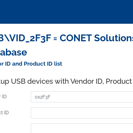
\VID_2F3F = CONET Solution
tabase
r ID and Product ID list
up USB devices with Vendor ID, Product
 ID
t ID