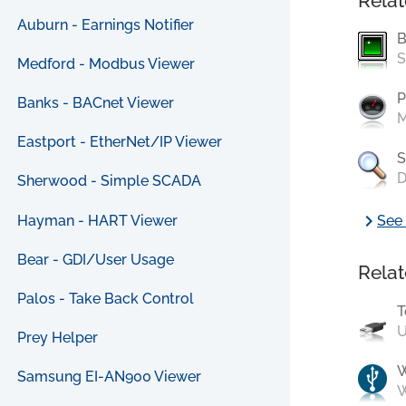
Relat
Auburn - Earnings Notifier
B
S
Medford - Modbus Viewer
P
Banks - BACnet Viewer
M
Eastport - EtherNet/IP Viewer
S
D
Sherwood - Simple SCADA
chevron_right
Hayman - HART Viewer
See 
Bear - GDI/User Usage
Relat
Palos - Take Back Control
T
U
Prey Helper
Samsung EI-AN900 Viewer
W