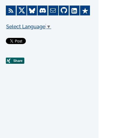
Select Language
▼