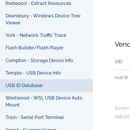
Redwood - Extract Resources
Deansbury - Windows Device Tree
Viewer
York - Network Traffic Trace
Vend
Flash Builder/Flash Player
Compton - Storage Device Info
VID
Temple - USB Device Info
0x2F3F
USB ID Database
Westwood - WSL USB Device Auto
Mount
Some c
usb.or
Trion - Serial Port Terminal