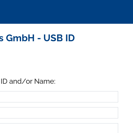
s GmbH - USB ID
 ID and/or Name: