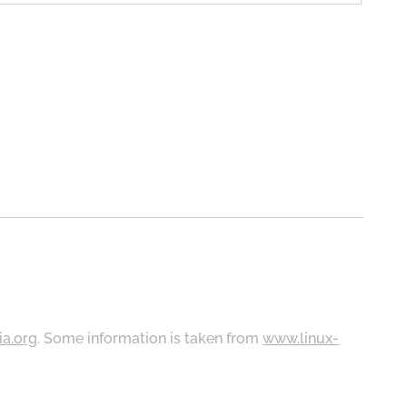
ia.org
. Some information is taken from
www.linux-