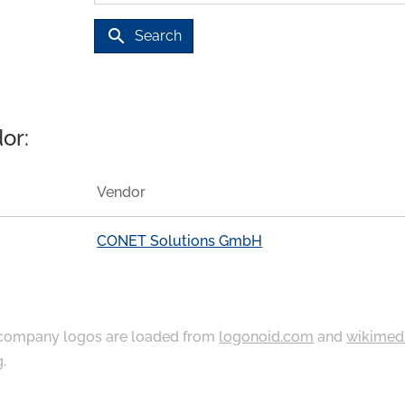
search
Search
or:
Vendor
CONET Solutions GmbH
ompany logos are loaded from
logonoid.com
and
wikimed
g
.