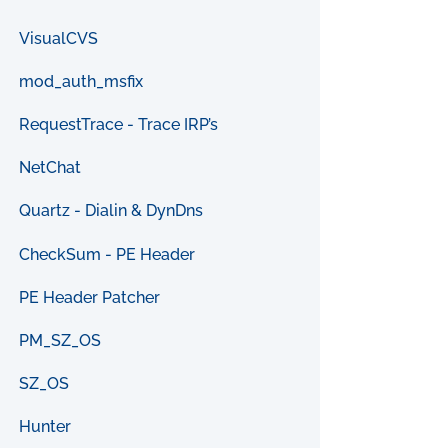
VisualCVS
mod_auth_msfix
RequestTrace - Trace IRP’s
NetChat
Quartz - Dialin & DynDns
CheckSum - PE Header
PE Header Patcher
PM_SZ_OS
SZ_OS
Hunter