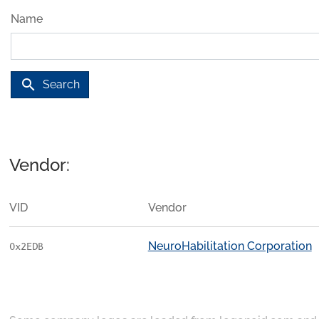
Name
search
Search
Vendor:
VID
Vendor
NeuroHabilitation Corporation
0x2EDB