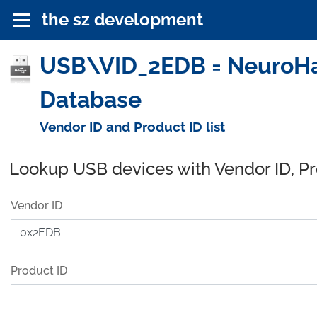
the sz development
USB\VID_2EDB = NeuroHabi
Database
Vendor ID and Product ID list
Lookup USB devices with Vendor ID, P
Vendor ID
Product ID