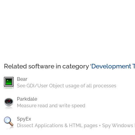
Related software in category ‘
Development T
Bear
See GDI/User Object usage of all processes
Parkdale
Measure read and write speed
SpyEx
Dissect Applications & HTML pages + Spy Windows