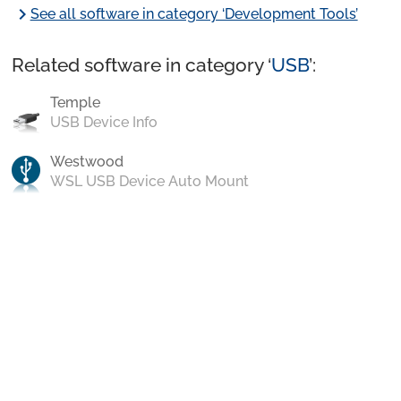
chevron_right
See all software in category ‘Development Tools’
Related software in category ‘
USB
’:
Temple
USB Device Info
Westwood
WSL USB Device Auto Mount