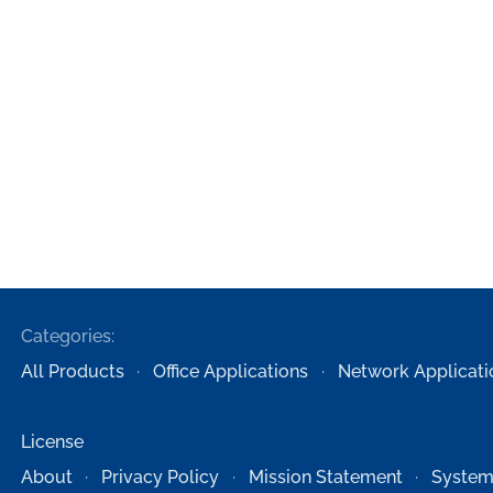
Categories:
All Products
Office Applications
Network Applicati
License
About
Privacy Policy
Mission Statement
System