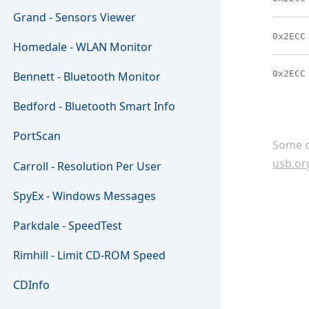
Grand - Sensors Viewer
0x2ECC
Homedale - WLAN Monitor
0x2ECC
Bennett - Bluetooth Monitor
Bedford - Bluetooth Smart Info
PortScan
Some c
usb.or
Carroll - Resolution Per User
SpyEx - Windows Messages
Parkdale - SpeedTest
Rimhill - Limit CD-ROM Speed
CDInfo