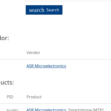
search
Search
or:
Vendor
ASR Microelectronics
ucts:
PID
Product
ASR Microelectronics
Smartphone (MTP)
0x2001