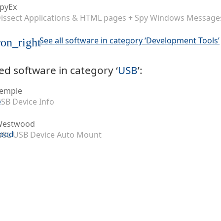
pyEx
issect Applications & HTML pages + Spy Windows Message
See all software in category ‘Development Tools’
on_right
ed software in category ‘
USB
’:
emple
SB Device Info
Westwood
SL USB Device Auto Mount