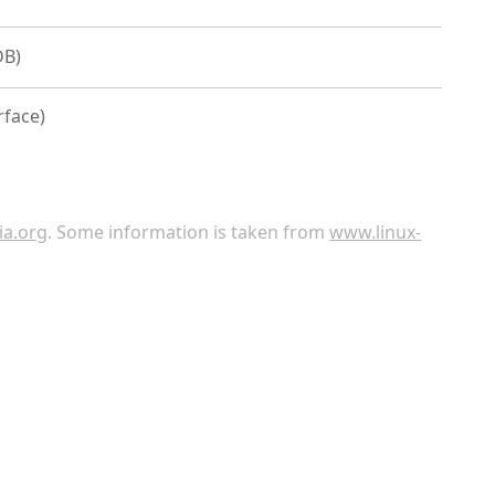
DB)
rface)
ia.org
. Some information is taken from
www.linux-