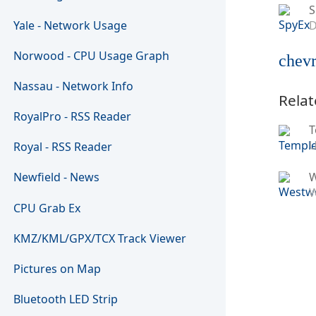
S
Yale - Network Usage
D
Norwood - CPU Usage Graph
chevr
Nassau - Network Info
Relat
RoyalPro - RSS Reader
T
U
Royal - RSS Reader
Newfield - News
W
CPU Grab Ex
KMZ/KML/GPX/TCX Track Viewer
Pictures on Map
Bluetooth LED Strip