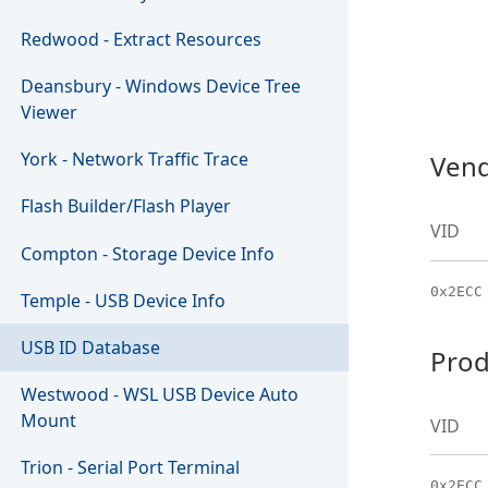
Redwood - Extract Resources
Deansbury - Windows Device Tree
Viewer
York - Network Traffic Trace
Vend
Flash Builder/Flash Player
VID
Compton - Storage Device Info
0x2ECC
Temple - USB Device Info
USB ID Database
Prod
Westwood - WSL USB Device Auto
Mount
VID
Trion - Serial Port Terminal
0x2ECC