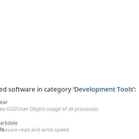
ed software in category ‘
Development Tools
’:
ear
ee GDI/User Object usage of all processes
arkdale
easure read and write speed