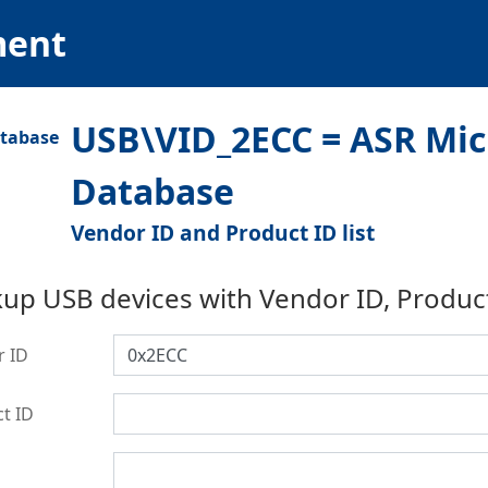
ment
USB\VID_2ECC = ASR Micr
Database
Vendor ID and Product ID list
up USB devices with Vendor ID, Produc
r ID
t ID