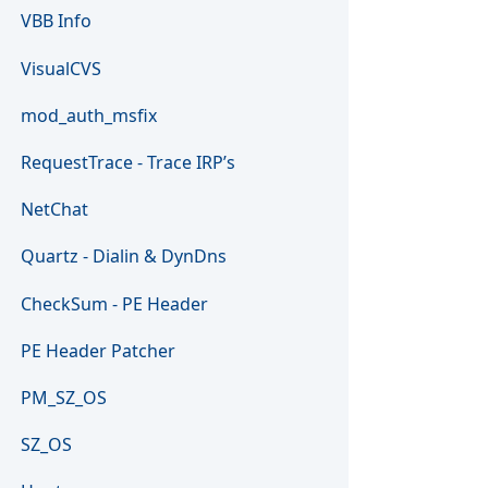
VBB Info
VisualCVS
mod_auth_msfix
RequestTrace - Trace IRP’s
NetChat
Quartz - Dialin & DynDns
CheckSum - PE Header
PE Header Patcher
PM_SZ_OS
SZ_OS