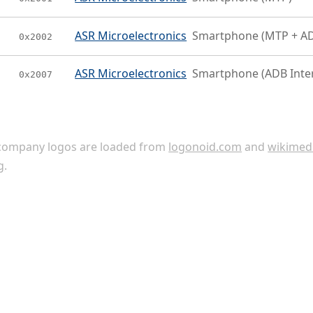
ASR Microelectronics
Smartphone (MTP + A
0x2002
ASR Microelectronics
Smartphone (ADB Inte
0x2007
ompany logos are loaded from
logonoid.com
and
wikimed
g
.