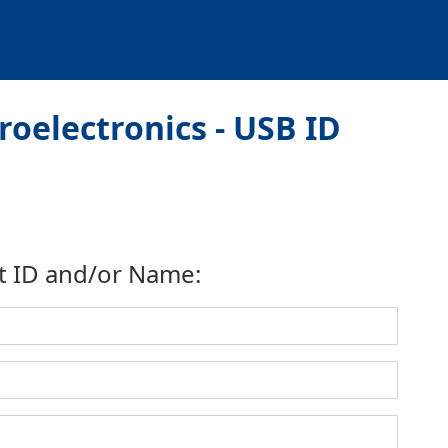
oelectronics - USB ID
t ID and/or Name: