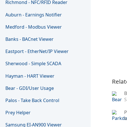
Richmond - NFC/RFID Reader
Auburn - Earnings Notifier
Medford - Modbus Viewer
Banks - BACnet Viewer
Eastport - EtherNet/IP Viewer
Sherwood - Simple SCADA
Hayman - HART Viewer
Relat
Bear - GDI/User Usage
B
S
Palos - Take Back Control
P
Prey Helper
M
Samsung EI-AN900 Viewer