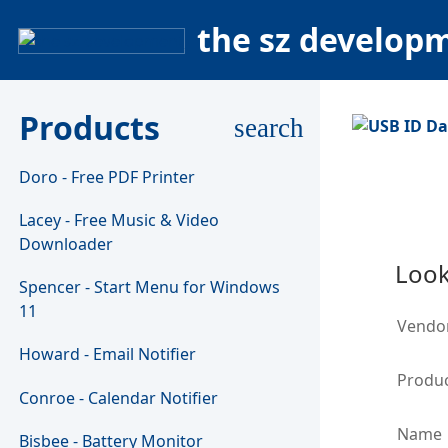
the sz develop
Products
search
Doro - Free PDF Printer
Lacey - Free Music & Video
Downloader
Look
Spencer - Start Menu for Windows
11
Vendo
Howard - Email Notifier
Produc
Conroe - Calendar Notifier
Name
Bisbee - Battery Monitor