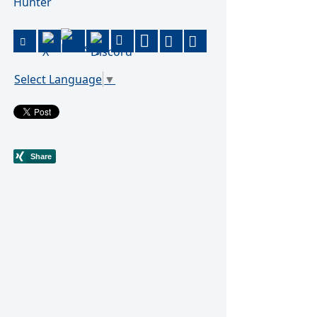
Hunter
Select Language
▼