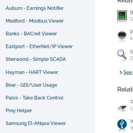
Relat
Auburn - Earnings Notifier
B
S
Medford - Modbus Viewer
P
Banks - BACnet Viewer
M
Eastport - EtherNet/IP Viewer
S
D
Sherwood - Simple SCADA
chevron_right
Hayman - HART Viewer
See 
Bear - GDI/User Usage
Relat
Palos - Take Back Control
T
U
Prey Helper
Samsung EI-AN900 Viewer
W