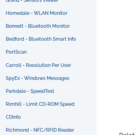
Grand - Sensors Viewer
Homedale - WLAN Monitor
Bennett - Bluetooth Monitor
Bedford - Bluetooth Smart Info
PortScan
Carroll - Resolution Per User
SpyEx - Windows Messages
Parkdale - SpeedTest
Rimhill - Limit CD-ROM Speed
CDInfo
Richmond - NFC/RFID Reader