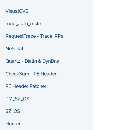
VisualCVS
mod_auth_msfix
RequestTrace - Trace IRP’s
NetChat
Quartz - Dialin & DynDns
CheckSum - PE Header
PE Header Patcher
PM_SZ_OS
SZ_OS
Hunter