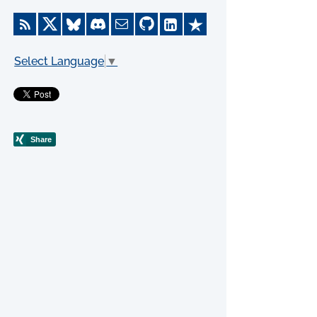
Select Language
▼