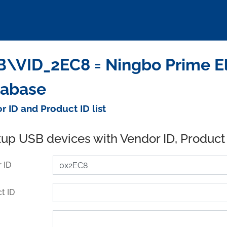
\VID_2EC8 = Ningbo Prime Ele
tabase
r ID and Product ID list
up USB devices with Vendor ID, Product
 ID
t ID