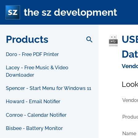
the sz development
Products
USB
search
Da
Doro - Free PDF Printer
Vendo
Lacey - Free Music & Video
Downloader
Look
Spencer - Start Menu for Windows 11
Vendor
Howard - Email Notifier
Conroe - Calendar Notifier
Produc
Bisbee - Battery Monitor
Name