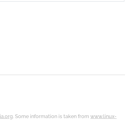
ia.org
. Some information is taken from
www.linux-