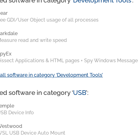
ed software in category ‘
Development Tools
’:
ear
ee GDI/User Object usage of all processes
arkdale
easure read and write speed
pyEx
issect Applications & HTML pages + Spy Windows Message
all software in category ‘Development Tools’
ed software in category ‘
USB
’:
emple
SB Device Info
Westwood
SL USB Device Auto Mount