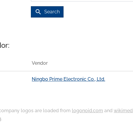
search
Search
or:
Vendor
Ningbo Prime Electronic Co., Ltd.
ompany logos are loaded from
logonoid.com
and
wikimed
g
.