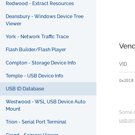
Redwood - Extract Resources
Deansbury - Windows Device Tree
Viewer
York - Network Traffic Trace
Vend
Flash Builder/Flash Player
Compton - Storage Device Info
VID
Temple - USB Device Info
0x2EC8
USB ID Database
Westwood - WSL USB Device Auto
Mount
Some c
usb.or
Trion - Serial Port Terminal