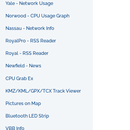
Yale - Network Usage
Norwood - CPU Usage Graph
Nassau - Network Info
RoyalPro - RSS Reader
Royal - RSS Reader
Newfield - News
CPU Grab Ex
KMZ/KML/GPX/TCX Track Viewer
Pictures on Map
Bluetooth LED Strip
VBB Info