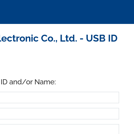
ctronic Co., Ltd. - USB ID
 ID and/or Name: