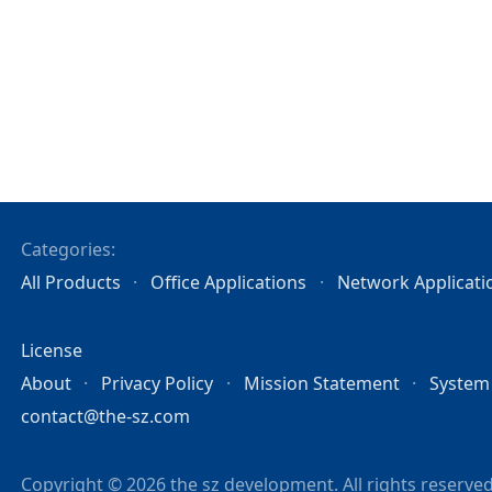
Categories:
All Products
Office Applications
Network Applicati
License
About
Privacy Policy
Mission Statement
System
contact@the-sz.com
Copyright © 2026 the sz development. All rights reserved