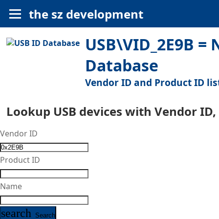
the sz development
USB\VID_2E9B = N
Database
Vendor ID and Product ID lis
Lookup USB devices with Vendor ID,
Vendor ID
Product ID
Name
search
Search