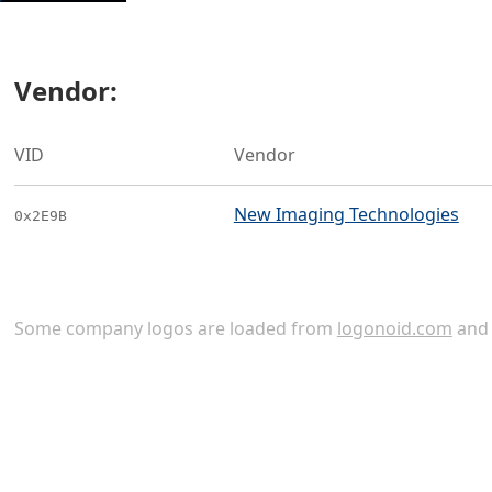
Vendor:
VID
Vendor
New Imaging Technologies
0x2E9B
Some company logos are loaded from
logonoid.com
an