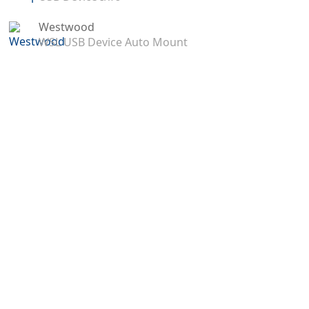
Westwood
WSL USB Device Auto Mount