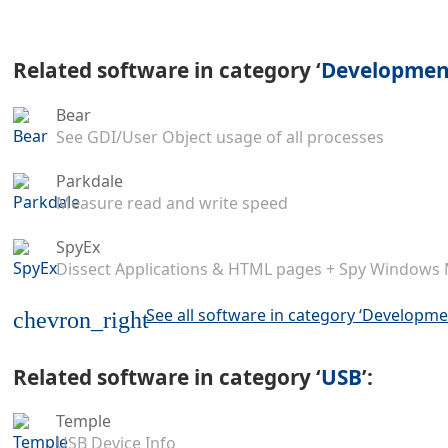
Related software in category ‘
Development
Bear
See GDI/User Object usage of all processes
Parkdale
Measure read and write speed
SpyEx
Dissect Applications & HTML pages + Spy Windows
See all software in category ‘Developme
chevron_right
Related software in category ‘
USB
’:
Temple
USB Device Info