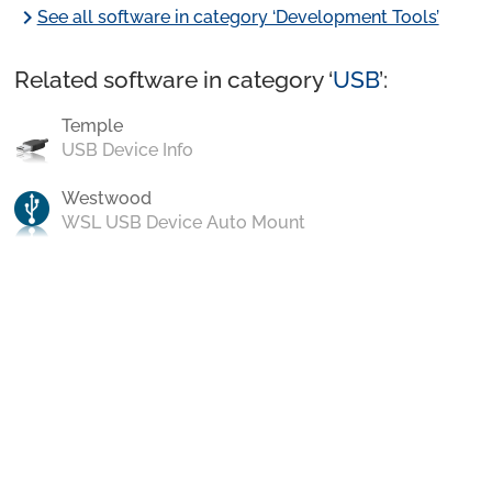
chevron_right
See all software in category ‘Development Tools’
Related software in category ‘
USB
’:
Temple
USB Device Info
Westwood
WSL USB Device Auto Mount