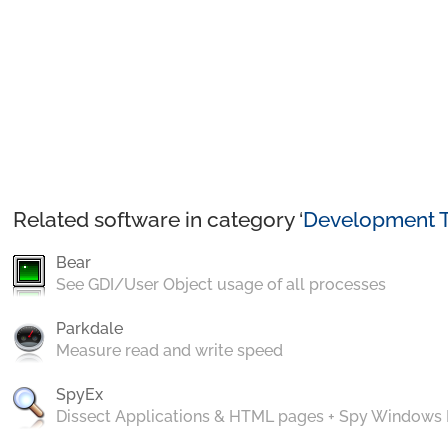
Related software in category ‘
Development T
Bear
See GDI/User Object usage of all processes
Parkdale
Measure read and write speed
SpyEx
Dissect Applications & HTML pages + Spy Windows