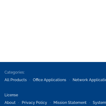
Categories:
All Products
Office Applications
Network Applicati
License
About
Privacy Policy
Mission Statement
System