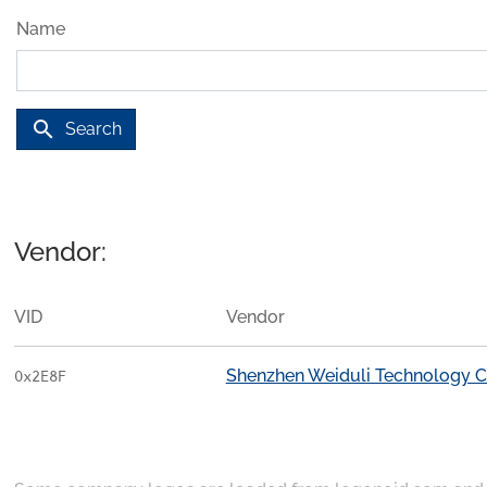
Name
search
Search
Vendor:
VID
Vendor
Shenzhen Weiduli Technology Co
0x2E8F