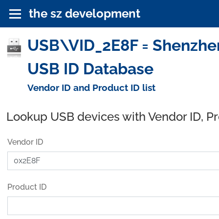
the sz development
USB\VID_2E8F = Shenzhen 
USB ID Database
Vendor ID and Product ID list
Lookup USB devices with Vendor ID, P
Vendor ID
Product ID