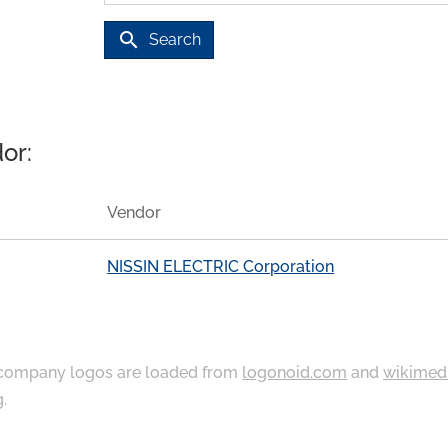
search
Search
or:
Vendor
NISSIN ELECTRIC Corporation
ompany logos are loaded from
logonoid.com
and
wikimed
g
.