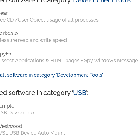
ed software in category ‘
Development Tools
’:
ear
ee GDI/User Object usage of all processes
arkdale
easure read and write speed
pyEx
issect Applications & HTML pages + Spy Windows Message
all software in category ‘Development Tools’
ed software in category ‘
USB
’:
emple
SB Device Info
Westwood
SL USB Device Auto Mount