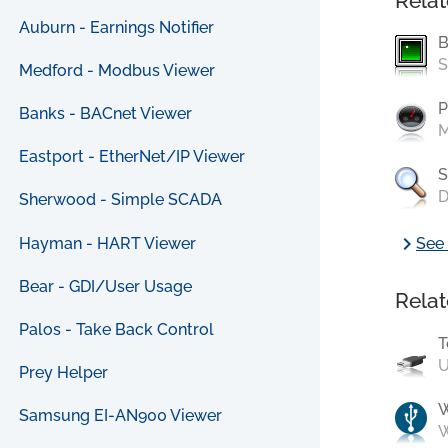
Relat
Auburn - Earnings Notifier
B
S
Medford - Modbus Viewer
P
Banks - BACnet Viewer
M
Eastport - EtherNet/IP Viewer
S
D
Sherwood - Simple SCADA
chevron_right
Hayman - HART Viewer
See 
Bear - GDI/User Usage
Relat
Palos - Take Back Control
T
U
Prey Helper
Samsung EI-AN900 Viewer
W