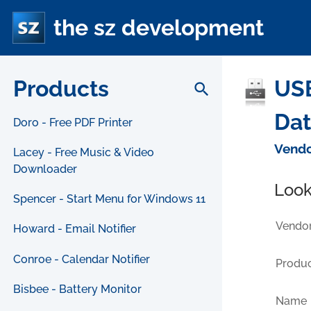
the sz development
Products
USB
search
Da
Doro - Free PDF Printer
Vendo
Lacey - Free Music & Video
Downloader
Look
Spencer - Start Menu for Windows 11
Vendor
Howard - Email Notifier
Conroe - Calendar Notifier
Produc
Bisbee - Battery Monitor
Name