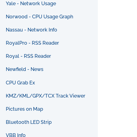
Yale - Network Usage
Norwood - CPU Usage Graph
Nassau - Network Info
RoyalPro - RSS Reader
Royal - RSS Reader
Newfield - News
CPU Grab Ex
KMZ/KML/GPX/TCX Track Viewer
Pictures on Map
Bluetooth LED Strip
VBB Info