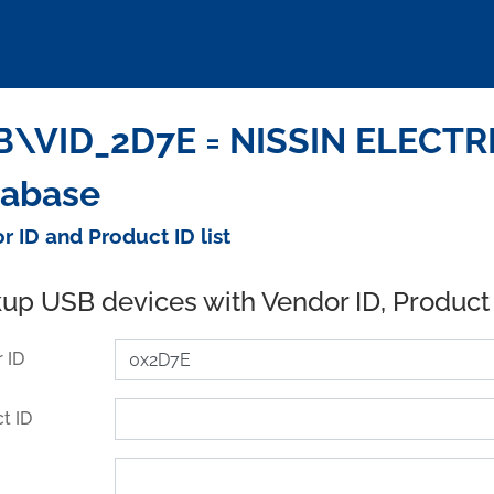
\VID_2D7E = NISSIN ELECTRIC
tabase
r ID and Product ID list
up USB devices with Vendor ID, Product
 ID
t ID