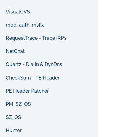
VisualCVS
mod_auth_msfix
RequestTrace - Trace IRP’s
NetChat
Quartz - Dialin & DynDns
CheckSum - PE Header
PE Header Patcher
PM_SZ_OS
SZ_OS
Hunter