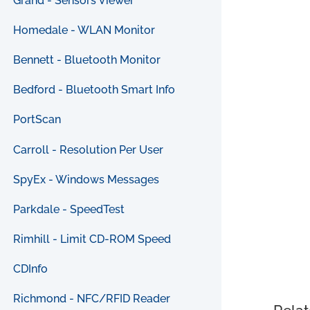
Grand - Sensors Viewer
Homedale - WLAN Monitor
Bennett - Bluetooth Monitor
Bedford - Bluetooth Smart Info
PortScan
Carroll - Resolution Per User
SpyEx - Windows Messages
Parkdale - SpeedTest
Rimhill - Limit CD-ROM Speed
CDInfo
Richmond - NFC/RFID Reader