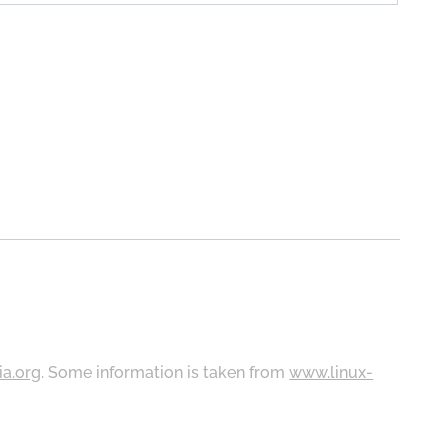
ia.org
. Some information is taken from
www.linux-