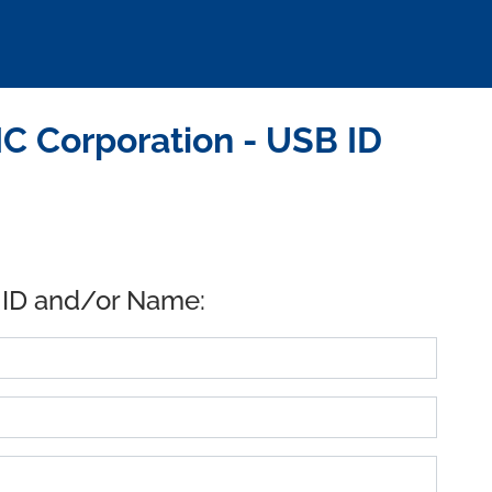
 Corporation - USB ID
 ID and/or Name: