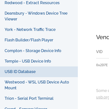
Redwood - Extract Resources
Deansbury - Windows Device Tree
Viewer
York - Network Traffic Trace
Vend
Flash Builder/Flash Player
Compton - Storage Device Info
VID
Temple - USB Device Info
0x2D7E
USB ID Database
Westwood - WSL USB Device Auto
Mount
Some c
usb.or
Trion - Serial Port Terminal