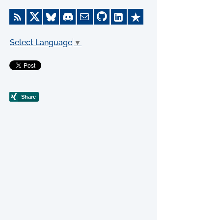
Select Language
▼