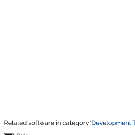
Related software in category ‘
Development T