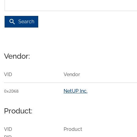
search
Search
Vendor:
VID
Vendor
NetUP Inc.
0x2D6B
Product:
VID
Product