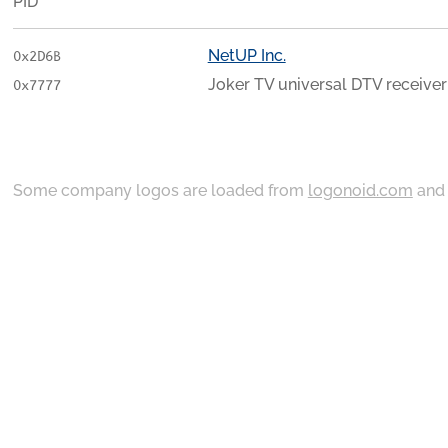
PID
NetUP Inc.
0x2D6B
Joker TV universal DTV receiver
0x7777
Some company logos are loaded from
logonoid.com
an