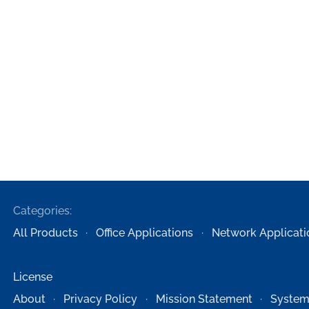
Categories:
All Products
Office Applications
Network Applicati
License
About
Privacy Policy
Mission Statement
System