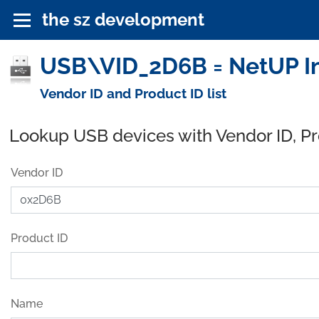
the sz development
USB\VID_2D6B = NetUP In
Vendor ID and Product ID list
Lookup USB devices with Vendor ID, P
Vendor ID
Product ID
Name