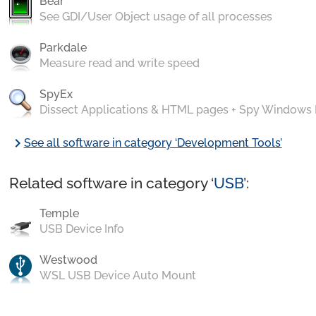
Bear
See GDI/User Object usage of all processes
Parkdale
Measure read and write speed
SpyEx
Dissect Applications & HTML pages + Spy Windows
chevron_right
See all software in category ‘Development Tools’
Related software in category ‘
USB
’:
Temple
USB Device Info
Westwood
WSL USB Device Auto Mount