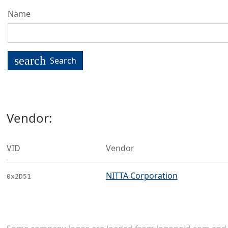
Name
search
Search
Vendor:
VID
Vendor
NITTA Corporation
0x2D51