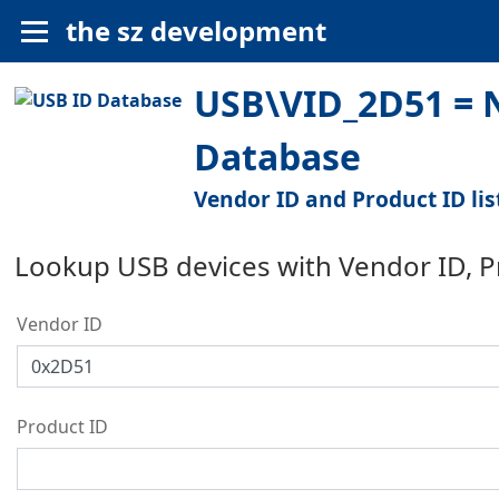
the sz development
USB\VID_2D51 = N
Database
Vendor ID and Product ID lis
Lookup USB devices with Vendor ID, 
Vendor ID
Product ID