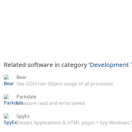
Related software in category ‘
Development 
Bear
See GDI/User Object usage of all processes
Parkdale
Measure read and write speed
SpyEx
Dissect Applications & HTML pages + Spy Windows