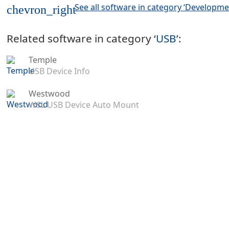
See all software in category ‘Developme
chevron_right
Related software in category ‘
USB
’:
Temple
USB Device Info
Westwood
WSL USB Device Auto Mount