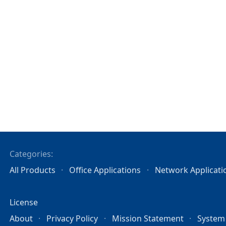
Categories:
All Products
Office Applications
Network Applicati
License
About
Privacy Policy
Mission Statement
System