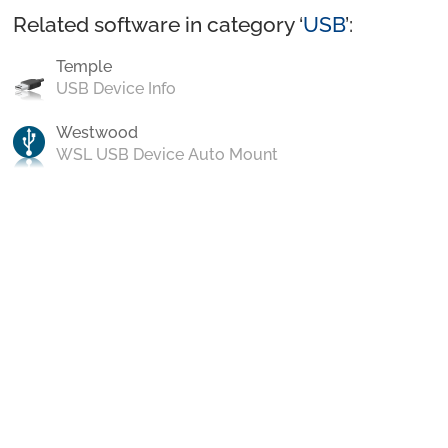
Related software in category ‘
USB
’:
Temple
USB Device Info
Westwood
WSL USB Device Auto Mount