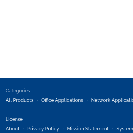
Categories:
All Products
Office Applications
Network Applicati
License
About
Privacy Policy
Mission Statement
System