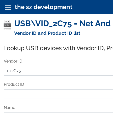
the sz development
USB\VID_2C75 = Net And P
Vendor ID and Product ID list
Lookup USB devices with Vendor ID, P
Vendor ID
Product ID
Name