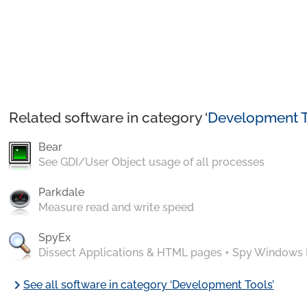
Related software in category ‘
Development T
Bear
See GDI/User Object usage of all processes
Parkdale
Measure read and write speed
SpyEx
Dissect Applications & HTML pages + Spy Windows
chevron_right
See all software in category ‘Development Tools’