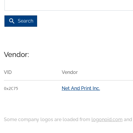
search
Search
Vendor:
VID
Vendor
Net And Print Inc.
0x2C75
Some company logos are loaded from
logonoid.com
an