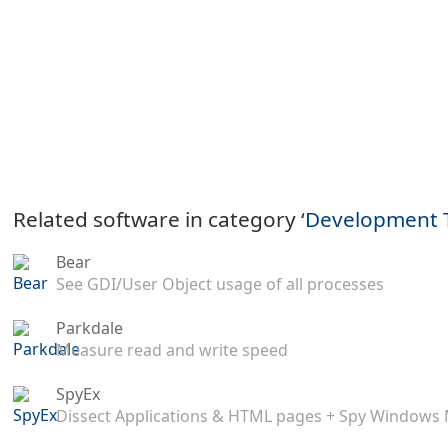
Related software in category ‘
Development 
Bear
See GDI/User Object usage of all processes
Parkdale
Measure read and write speed
SpyEx
Dissect Applications & HTML pages + Spy Windows