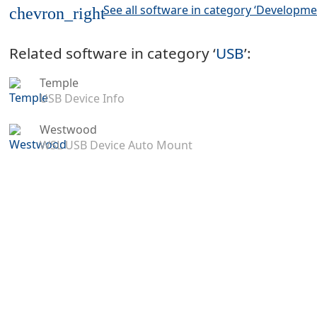
See all software in category ‘Developme
chevron_right
Related software in category ‘
USB
’:
Temple
USB Device Info
Westwood
WSL USB Device Auto Mount