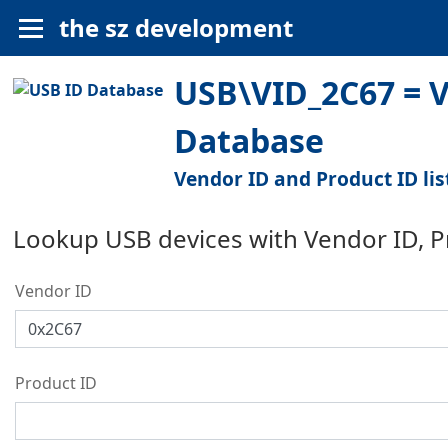
the sz development
USB\VID_2C67 = Ve
Database
Vendor ID and Product ID lis
Lookup USB devices with Vendor ID, 
Vendor ID
Product ID