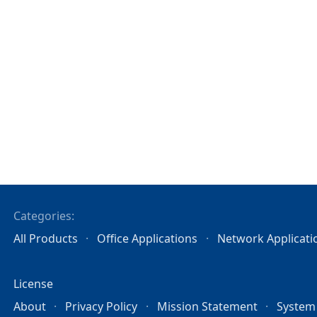
Categories:
All Products
Office Applications
Network Applicati
License
About
Privacy Policy
Mission Statement
System