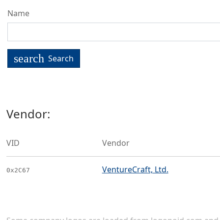
Name
search
Search
Vendor:
VID
Vendor
VentureCraft, Ltd.
0x2C67