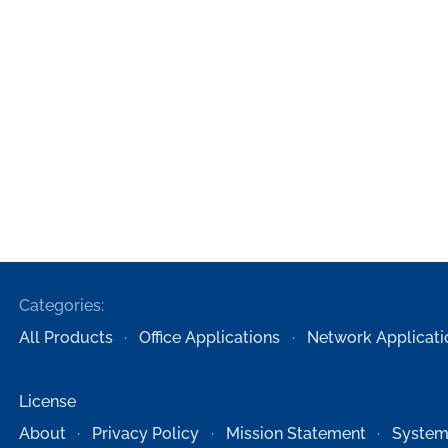
Categories:
All Products
Office Applications
Network Applicati
License
About
Privacy Policy
Mission Statement
System