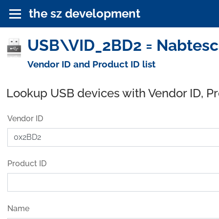
the sz development
USB\VID_2BD2 = Nabtesco
Vendor ID and Product ID list
Lookup USB devices with Vendor ID, P
Vendor ID
Product ID
Name