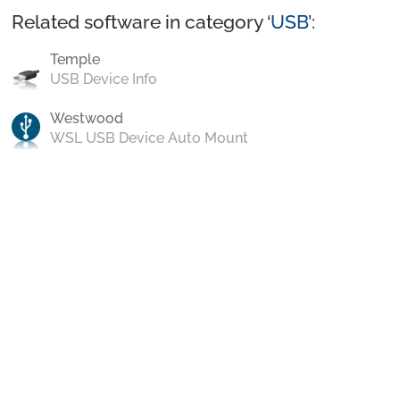
Related software in category ‘
USB
’:
Temple
USB Device Info
Westwood
WSL USB Device Auto Mount