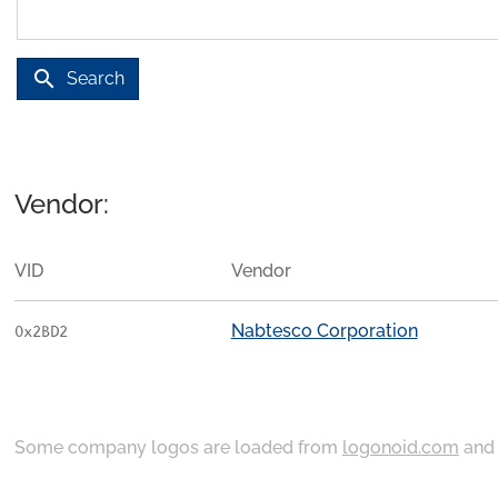
search
Search
Vendor:
VID
Vendor
Nabtesco Corporation
0x2BD2
Some company logos are loaded from
logonoid.com
an