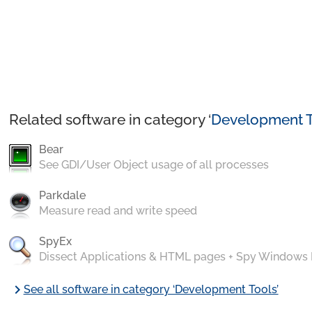
Related software in category ‘
Development T
Bear
See GDI/User Object usage of all processes
Parkdale
Measure read and write speed
SpyEx
Dissect Applications & HTML pages + Spy Windows
chevron_right
See all software in category ‘Development Tools’