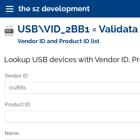
the sz development
USB\VID_2BB1 = Validata
Vendor ID and Product ID list
Lookup USB devices with Vendor ID, P
Vendor ID
Product ID
Name