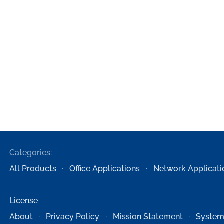
Categories:
All Products
Office Applications
Network Applicati
License
About
Privacy Policy
Mission Statement
System