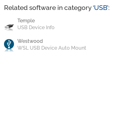
Related software in category ‘
USB
’:
Temple
USB Device Info
Westwood
WSL USB Device Auto Mount