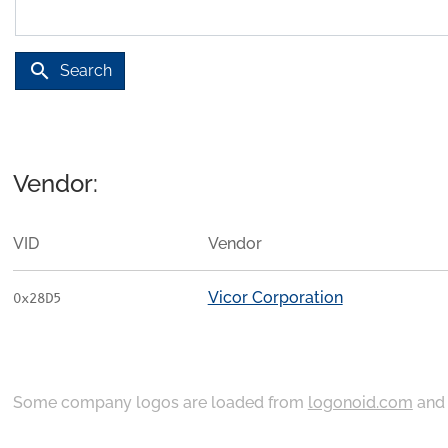
search
Search
Vendor:
VID
Vendor
Vicor Corporation
0x28D5
Some company logos are loaded from
logonoid.com
an