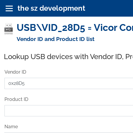
the sz development
USB\VID_28D5 = Vicor Cor
Vendor ID and Product ID list
Lookup USB devices with Vendor ID, P
Vendor ID
Product ID
Name