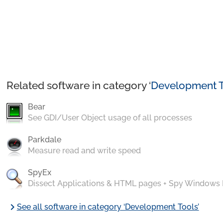
Related software in category ‘
Development T
Bear
See GDI/User Object usage of all processes
Parkdale
Measure read and write speed
SpyEx
Dissect Applications & HTML pages + Spy Windows
chevron_right
See all software in category ‘Development Tools’