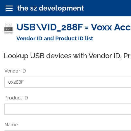
the sz development
USB\VID_288F = Voxx Acce
Vendor ID and Product ID list
Lookup USB devices with Vendor ID, P
Vendor ID
Product ID
Name