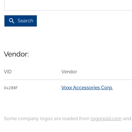
search
Search
Vendor:
VID
Vendor
Voxx Accessories Corp.
0x288F
Some company logos are loaded from
logonoid.com
an