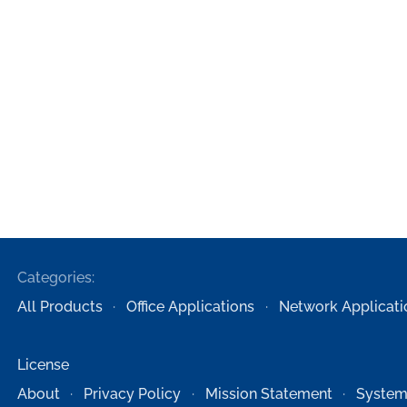
Categories:
All Products
Office Applications
Network Applicati
License
About
Privacy Policy
Mission Statement
System