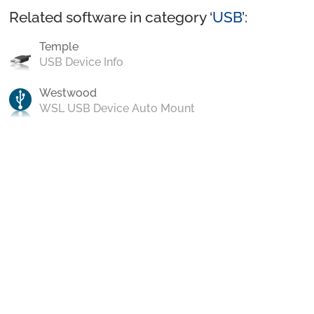
Related software in category ‘
USB
’:
Temple
USB Device Info
Westwood
WSL USB Device Auto Mount