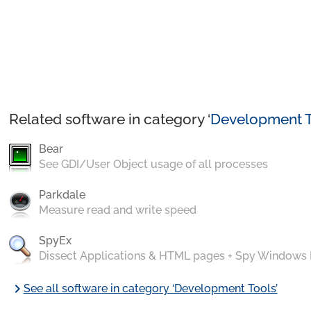
Related software in category ‘
Development T
Bear
See GDI/User Object usage of all processes
Parkdale
Measure read and write speed
SpyEx
Dissect Applications & HTML pages + Spy Windows
chevron_right
See all software in category ‘Development Tools’