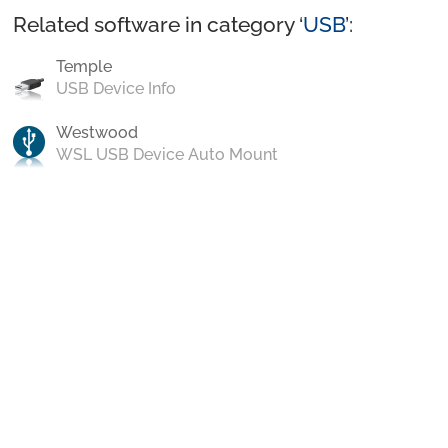
Related software in category ‘
USB
’:
Temple
USB Device Info
Westwood
WSL USB Device Auto Mount