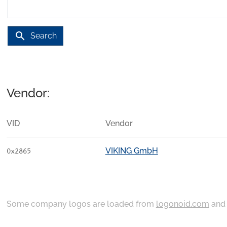
search
Search
Vendor:
VID
Vendor
VIKING GmbH
0x2865
Some company logos are loaded from
logonoid.com
an