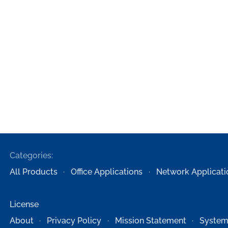
Categories:
All Products
Office Applications
Network Applicati
License
About
Privacy Policy
Mission Statement
System