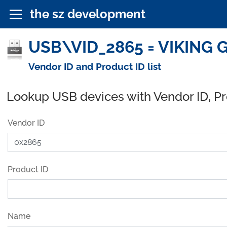
the sz development
USB\VID_2865 = VIKING 
Vendor ID and Product ID list
Lookup USB devices with Vendor ID, P
Vendor ID
Product ID
Name