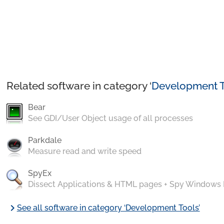
Related software in category ‘
Development T
Bear
See GDI/User Object usage of all processes
Parkdale
Measure read and write speed
SpyEx
Dissect Applications & HTML pages + Spy Windows
chevron_right
See all software in category ‘Development Tools’