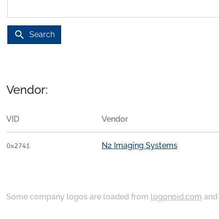
search
Search
Vendor:
VID
Vendor
N2 Imaging Systems
0x2741
Some company logos are loaded from
logonoid.com
an