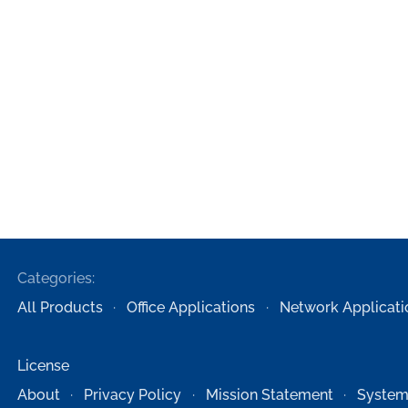
Categories:
All Products
Office Applications
Network Applicati
License
About
Privacy Policy
Mission Statement
System