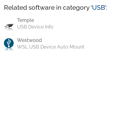
Related software in category ‘
USB
’:
Temple
USB Device Info
Westwood
WSL USB Device Auto Mount