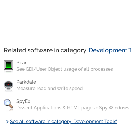
Related software in category ‘
Development T
Bear
See GDI/User Object usage of all processes
Parkdale
Measure read and write speed
SpyEx
Dissect Applications & HTML pages + Spy Windows
chevron_right
See all software in category ‘Development Tools’