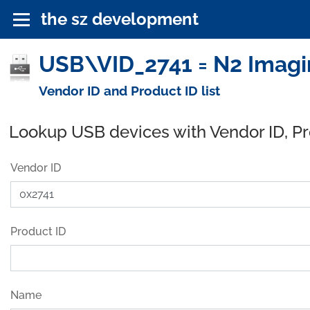
the sz development
USB\VID_2741 = N2 Imagi
Vendor ID and Product ID list
Lookup USB devices with Vendor ID, P
Vendor ID
Product ID
Name