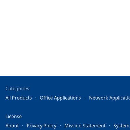
Categories:
All Products
Office Applications
Network Applicati
License
About
Privacy Policy
Mission Statement
System