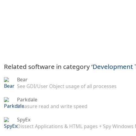
Related software in category ‘
Development 
Bear
See GDI/User Object usage of all processes
Parkdale
Measure read and write speed
SpyEx
Dissect Applications & HTML pages + Spy Windows