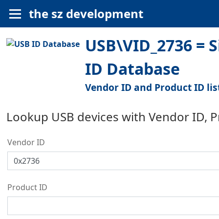
the sz development
USB\VID_2736 = S
ID Database
Vendor ID and Product ID lis
Lookup USB devices with Vendor ID, 
Vendor ID
Product ID