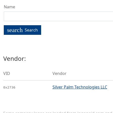
Name
search
Search
Vendor:
VID
Vendor
Silver Palm Technologies LLC
0x2736