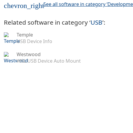
See all software in category ‘Developme
chevron_right
Related software in category ‘
USB
’:
Temple
USB Device Info
Westwood
WSL USB Device Auto Mount