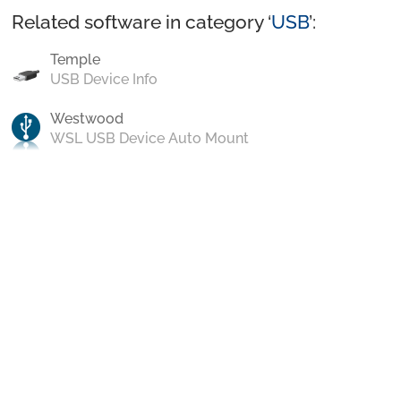
Related software in category ‘
USB
’:
Temple
USB Device Info
Westwood
WSL USB Device Auto Mount