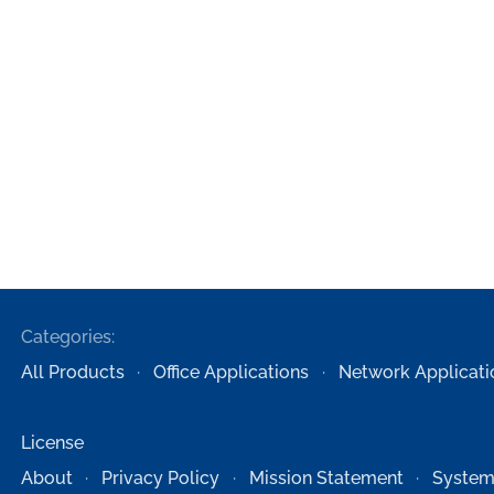
Categories:
All Products
Office Applications
Network Applicati
License
About
Privacy Policy
Mission Statement
System