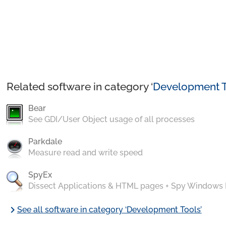
Related software in category ‘
Development T
Bear
See GDI/User Object usage of all processes
Parkdale
Measure read and write speed
SpyEx
Dissect Applications & HTML pages + Spy Windows
chevron_right
See all software in category ‘Development Tools’