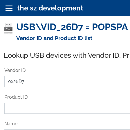
the sz development
USB\VID_26D7 = POPSPA (
Vendor ID and Product ID list
Lookup USB devices with Vendor ID, P
Vendor ID
Product ID
Name