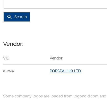
search
Search
Vendor:
VID
Vendor
POPSPA (HK) LTD.
0x26D7
Some company logos are loaded from
logonoid.com
an