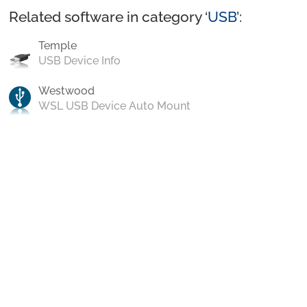
Related software in category ‘
USB
’:
Temple
USB Device Info
Westwood
WSL USB Device Auto Mount