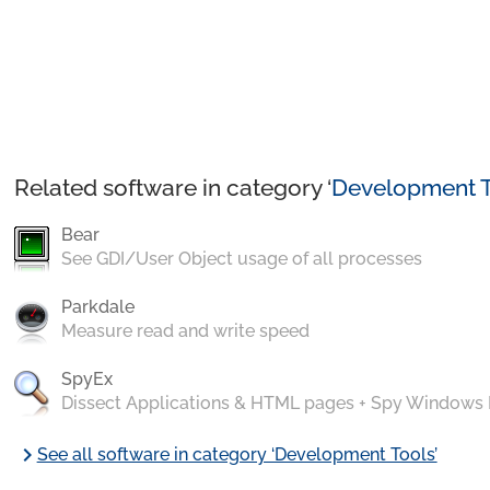
Related software in category ‘
Development T
Bear
See GDI/User Object usage of all processes
Parkdale
Measure read and write speed
SpyEx
Dissect Applications & HTML pages + Spy Windows
chevron_right
See all software in category ‘Development Tools’