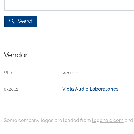
search
Search
Vendor:
VID
Vendor
Viola Audio Laboratories
0x26C1
Some company logos are loaded from
logonoid.com
an