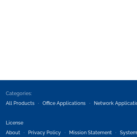
Categories:
All Products
Office Applications
Network Applicati
License
About
Privacy Policy
Mission Statement
System