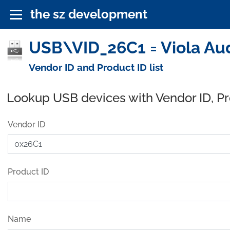
the sz development
USB\VID_26C1 = Viola Aud
Vendor ID and Product ID list
Lookup USB devices with Vendor ID, P
Vendor ID
Product ID
Name