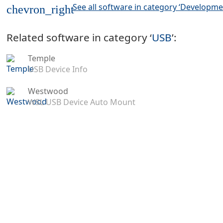
See all software in category ‘Developme
chevron_right
Related software in category ‘
USB
’:
Temple
USB Device Info
Westwood
WSL USB Device Auto Mount