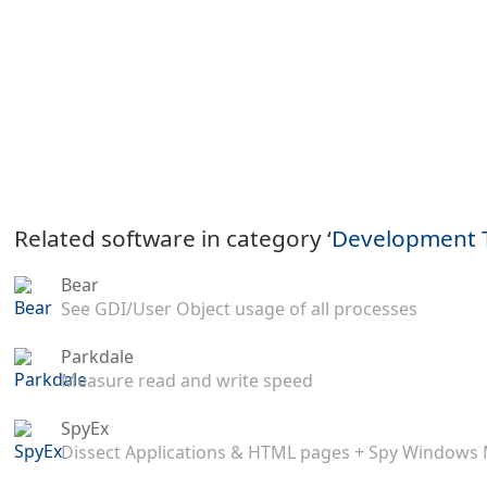
Related software in category ‘
Development 
Bear
See GDI/User Object usage of all processes
Parkdale
Measure read and write speed
SpyEx
Dissect Applications & HTML pages + Spy Windows