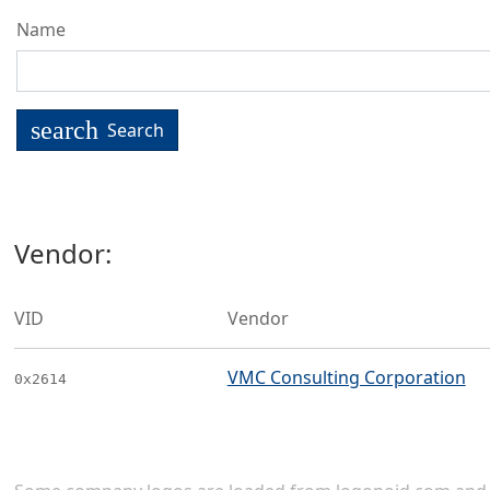
Name
search
Search
Vendor:
VID
Vendor
VMC Consulting Corporation
0x2614