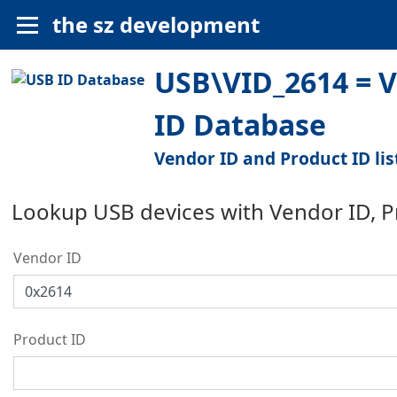
the sz development
USB\VID_2614 = V
ID Database
Vendor ID and Product ID lis
Lookup USB devices with Vendor ID, 
Vendor ID
Product ID