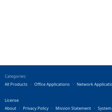
Categories:
All Products
Office Applications
Network Applicati
License
About
Privacy Policy
Mission Statement
System