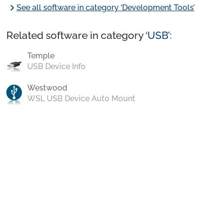
chevron_right
See all software in category ‘Development Tools’
Related software in category ‘
USB
’:
Temple
USB Device Info
Westwood
WSL USB Device Auto Mount