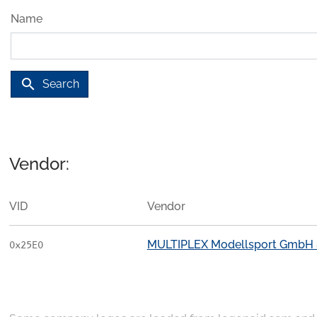
Name
search
Search
Vendor:
VID
Vendor
MULTIPLEX Modellsport GmbH 
0x25E0