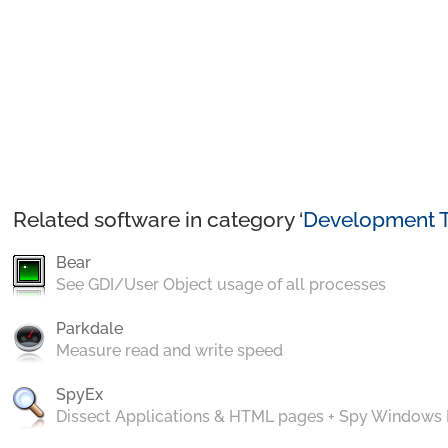
Related software in category ‘
Development T
Bear
See GDI/User Object usage of all processes
Parkdale
Measure read and write speed
SpyEx
Dissect Applications & HTML pages + Spy Windows