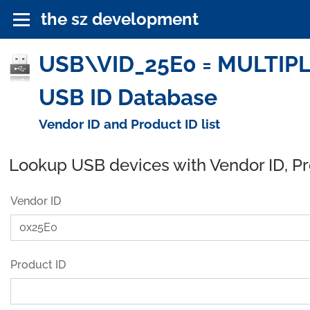
the sz development
USB\VID_25E0 = MULTIPL
USB ID Database
Vendor ID and Product ID list
Lookup USB devices with Vendor ID, P
Vendor ID
Product ID