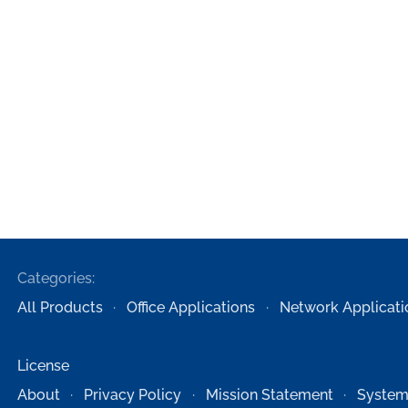
Categories:
All Products
Office Applications
Network Applicati
License
About
Privacy Policy
Mission Statement
System