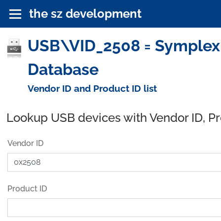
the sz development
USB\VID_2508 = Symplex 
Database
Vendor ID and Product ID list
Lookup USB devices with Vendor ID, P
Vendor ID
Product ID