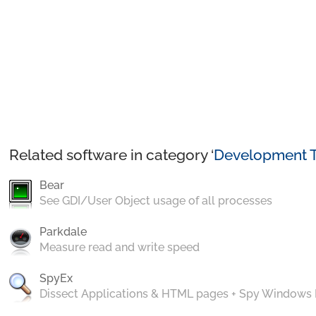
Related software in category ‘
Development T
Bear
See GDI/User Object usage of all processes
Parkdale
Measure read and write speed
SpyEx
Dissect Applications & HTML pages + Spy Windows