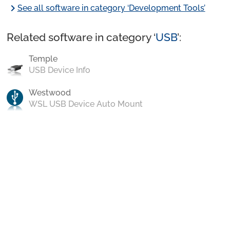
chevron_right
See all software in category ‘Development Tools’
Related software in category ‘
USB
’:
Temple
USB Device Info
Westwood
WSL USB Device Auto Mount