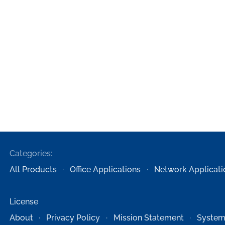
Categories:
All Products
Office Applications
Network Applicati
License
About
Privacy Policy
Mission Statement
System