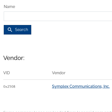
Name
search
Search
Vendor:
VID
Vendor
Symplex Communications, Inc.
0x2508